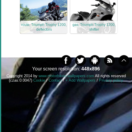
route, Triumph Trophy 1200,
gas, Triumph Trophy 1200,
deflectors
shifter
Your screen resolution:
448x896
Copyright 2014 by
www.motorbikes-wallpapers.com
All rights reserved
(czas:0.0047)
Cookie
/
Contact
/
+ Add Wallpapers
/
Privacy policy