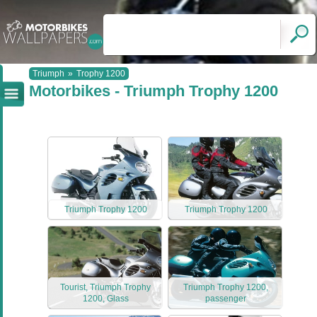
Triumph
»
Trophy 1200
Motorbikes - Triumph Trophy 1200
Triumph Trophy 1200
Triumph Trophy 1200
Tourist, Triumph Trophy
Triumph Trophy 1200,
1200, Glass
passenger