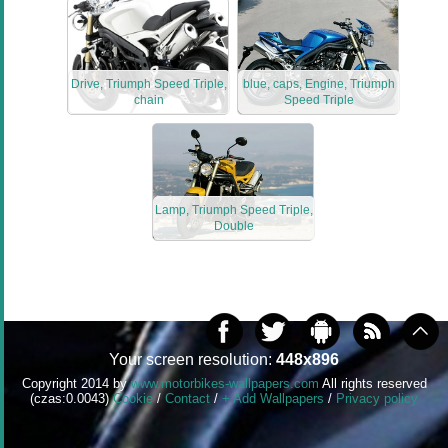
Drive, Triumph Speed Triple,
blue, caps, Engine, Triumph
chain
Speed Triple
Lamp, Triumph Speed Triple,
Double
Your screen resolution:
448x896
Copyright 2014 by
www.motorbikes-wallpapers.com
All rights reserved
(czas:0.0043)
Cookie
/
Contact
/
+ Add Wallpapers
/
Privacy policy