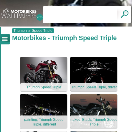
Triumph
»
Speed Triple
Motorbikes - Triumph Speed Triple
Triumph Speed Triple
Triumph Speed Triple, driver
painting, Triumph Speed
naked, Black, Triumph Speed
Triple, different
Triple