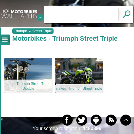
Triumph
»
Street Triple
Motorbikes - Triumph Street Triple
Lamp, Triumph Street Triple,
Double
naked, Triumph Street Triple
Your screen resolution:
448x896