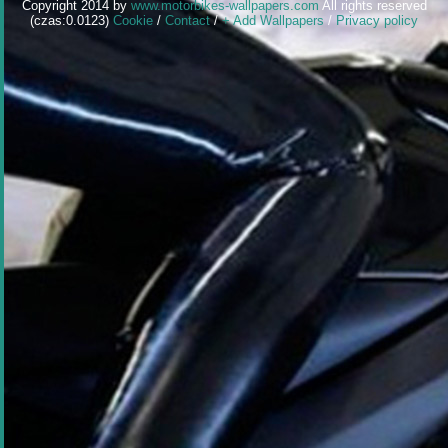
Copyright 2014 by
www.motorbikes-wallpapers.com
All rights reserved
(czas:0.0123)
Cookie
/
Contact
/
+ Add Wallpapers
/
Privacy policy