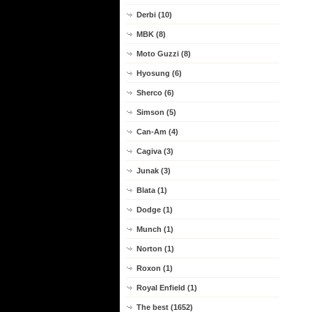
Derbi (10)
MBK (8)
Moto Guzzi (8)
Hyosung (6)
Sherco (6)
Simson (5)
Can-Am (4)
Cagiva (3)
Junak (3)
Blata (1)
Dodge (1)
Munch (1)
Norton (1)
Roxon (1)
Royal Enfield (1)
The best (1652)