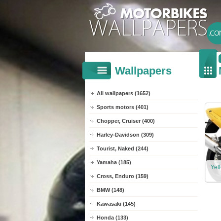
Wallpapers
All wallpapers (1652)
Sports motors (401)
Chopper, Cruiser (400)
Harley-Davidson (309)
Tourist, Naked (244)
Yamaha (185)
Yel
Cross, Enduro (159)
BMW (148)
Kawasaki (145)
Honda (133)