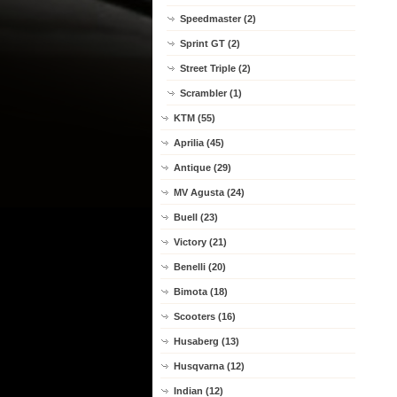
Speedmaster (2)
Sprint GT (2)
Street Triple (2)
Scrambler (1)
KTM (55)
Aprilia (45)
Antique (29)
MV Agusta (24)
Buell (23)
Victory (21)
Benelli (20)
Bimota (18)
Scooters (16)
Husaberg (13)
Husqvarna (12)
Indian (12)