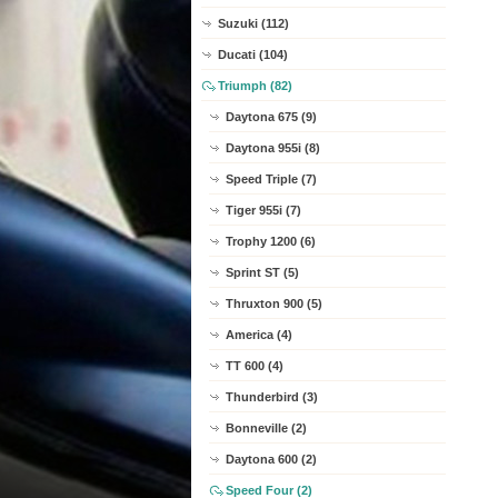
Suzuki (112)
Ducati (104)
Triumph (82)
Daytona 675 (9)
Daytona 955i (8)
Speed Triple (7)
Tiger 955i (7)
Trophy 1200 (6)
Sprint ST (5)
Thruxton 900 (5)
America (4)
TT 600 (4)
Thunderbird (3)
Bonneville (2)
Daytona 600 (2)
Speed Four (2)