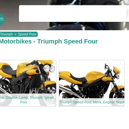
Triumph
»
Speed Four
Motorbikes - Triumph Speed Four
low, Double, Lamp, Triumph Speed
Four
Triumph Speed Four, block, Engine, Black