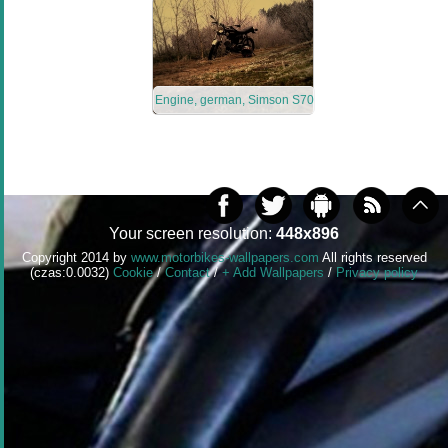
Engine, german, Simson S70
Your screen resolution:
448x896
Copyright 2014 by
www.motorbikes-wallpapers.com
All rights reserved
(czas:0.0032)
Cookie
/
Contact
/
+ Add Wallpapers
/
Privacy policy