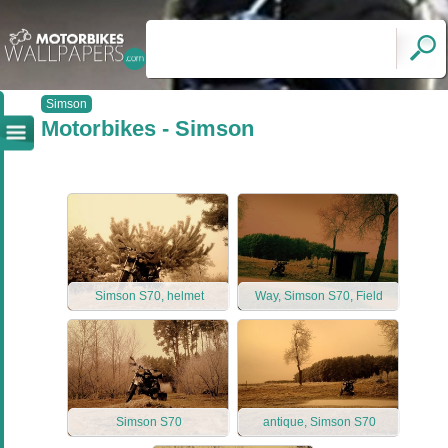
Simson
Motorbikes - Simson
Simson S70, helmet
Way, Simson S70, Field
Simson S70
antique, Simson S70