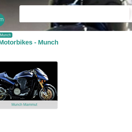
Munch
Motorbikes - Munch
Munch Mammut