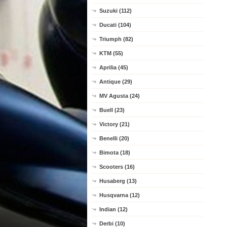
Suzuki (112)
Ducati (104)
Triumph (82)
KTM (55)
Aprilia (45)
Antique (29)
MV Agusta (24)
Buell (23)
Victory (21)
Benelli (20)
Bimota (18)
Scooters (16)
Husaberg (13)
Husqvarna (12)
Indian (12)
Derbi (10)