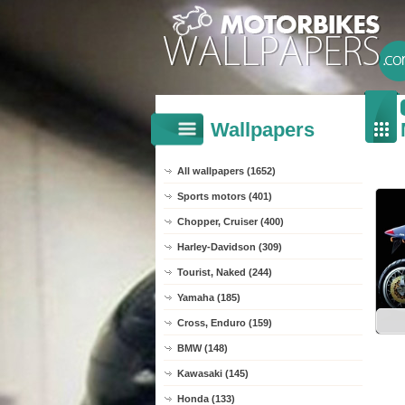
Wallpapers
All wallpapers (1652)
Sports motors (401)
Chopper, Cruiser (400)
Harley-Davidson (309)
Tourist, Naked (244)
Yamaha (185)
Cross, Enduro (159)
BMW (148)
Kawasaki (145)
Honda (133)