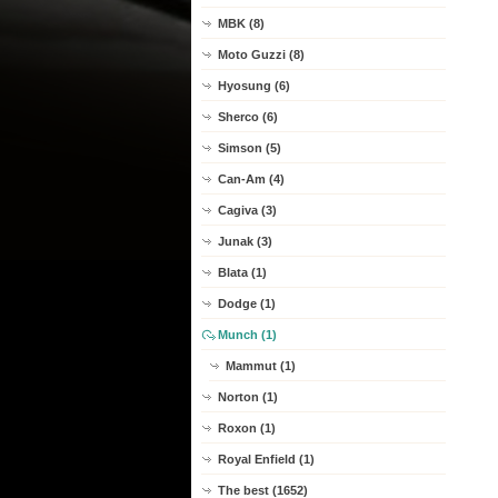
MBK (8)
Moto Guzzi (8)
Hyosung (6)
Sherco (6)
Simson (5)
Can-Am (4)
Cagiva (3)
Junak (3)
Blata (1)
Dodge (1)
Munch (1)
Mammut (1)
Norton (1)
Roxon (1)
Royal Enfield (1)
The best (1652)