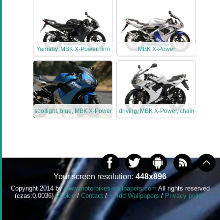
Yamahy, MBK X-Power, firm
MBK X-Power
spotlight, blue, MBK X-Power
driving, MBK X-Power, chain
Your screen resolution:
448x896
Copyright 2014 by
www.motorbikes-wallpapers.com
All rights reserved
(czas:0.0036)
Cookie
/
Contact
/
+ Add Wallpapers
/
Privacy policy