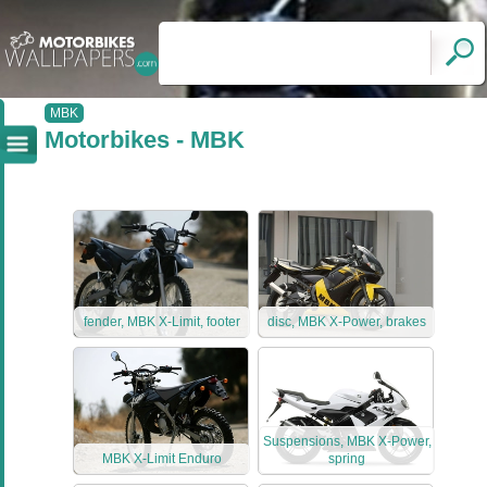
MBK
Motorbikes - MBK
fender, MBK X-Limit, footer
disc, MBK X-Power, brakes
Suspensions, MBK X-Power,
MBK X-Limit Enduro
spring