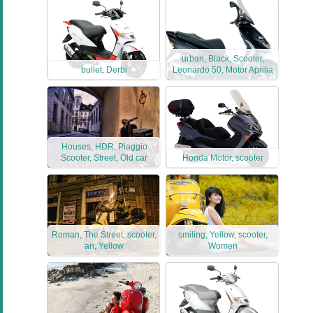
urban, Black, Scooter,
bullet, Derbi
Leonardo 50, Motor Aprilia
Houses, HDR, Piaggio
Scooter, Street, Old car
Honda Motor, scooter
Roman, The Street, scooter,
smiling, Yellow, scooter,
an, Yellow
Women