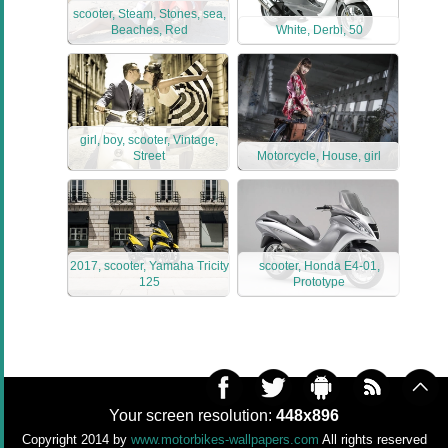
scooter, Steam, Stones, sea,
Beaches, Red
White, Derbi, 50
girl, boy, scooter, Vintage,
Street
Motorcycle, House, girl
2017, scooter, Yamaha Tricity
scooter, Honda E4-01,
125
Prototype
Your screen resolution:
448x896
Copyright 2014 by
www.motorbikes-wallpapers.com
All rights reserved