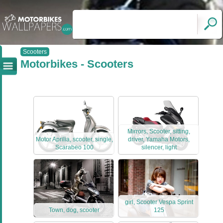
Scooters
Motorbikes - Scooters
Mirrors, Scooter, sitting,
Motor Aprilia, scooter, single,
driver, Yamaha Motors,
Scarabeo 100
silencer, light
girl, Scooter Vespa Sprint
Town, dog, scooter
125