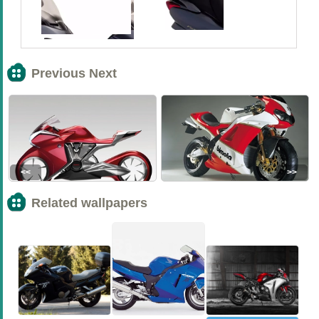
Previous Next
<<
>>
Related wallpapers