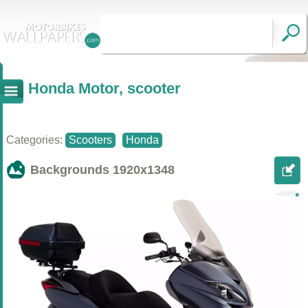
Honda Motor, scooter
Categories:
Scooters
Honda
Backgrounds
1920x1348