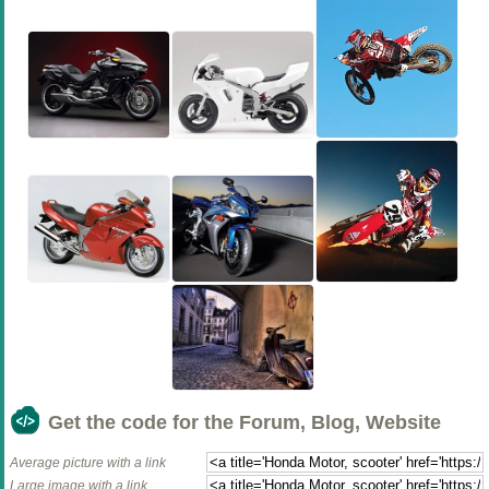
Get the code for the Forum, Blog, Website
Average picture with a link
Large image with a link