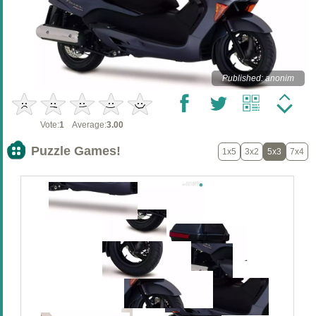
Published: anonim
Vote:
1
Average:
3.00
Puzzle Games!
1x5
3x2
5x3
7x4