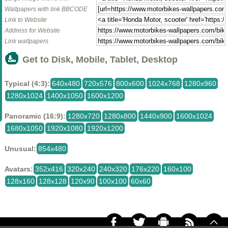
Wallpapers with link BBCODE
Link to Website
Address for Website
Link wallpapers
Get to Disk, Mobile, Tablet, Desktop
Typical (4:3):
640x480
720x576
800x600
1024x768
1280x960
1280x1024
1400x1050
1600x1200
Panoramic (16:9):
1280x720
1280x800
1440x900
1600x1024
1680x1050
1920x1080
1920x1200
Unusual:
854x480
Avatars:
352x416
320x240
240x320
176x220
160x100
128x160
128x128
120x90
100x100
60x60