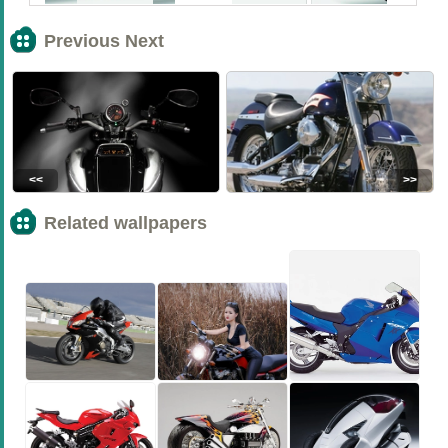
Previous Next
<<
>>
Related wallpapers