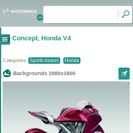
Concept, Honda V4
Categories:
Sports motors
Honda
Backgrounds
2880x1800