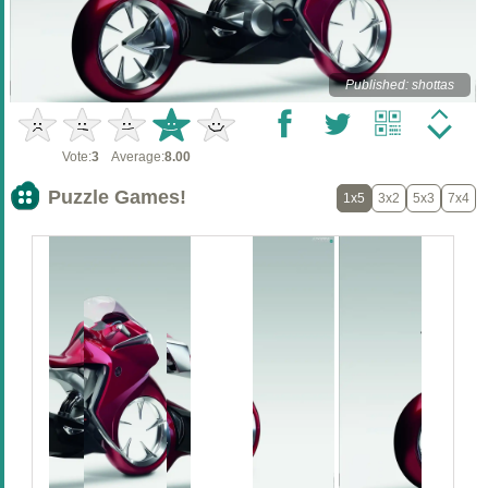
Published: shottas
Vote:
3
Average:
8.00
Puzzle Games!
1x5
3x2
5x3
7x4