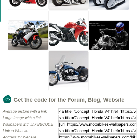
Get the code for the Forum, Blog, Website
Average picture with a link
Large image with a link
Wallpapers with link BBCODE
Link to Website
Address for Website