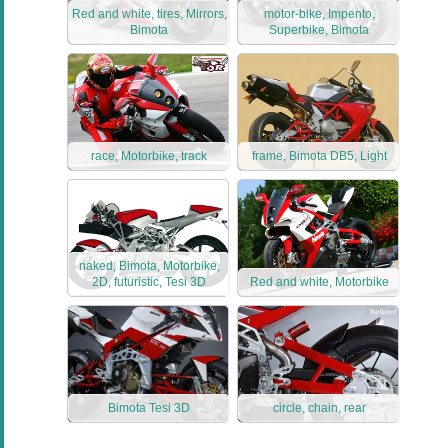
Red and white, tires, Mirrors,
motor-bike, Impento,
Bimota
Superbike, Bimota
race, Motorbike, track
frame, Bimota DB5, Light
naked, Bimota, Motorbike,
2D, futuristic, Tesi 3D
Red and white, Motorbike
Bimota Tesi 3D
circle, chain, rear