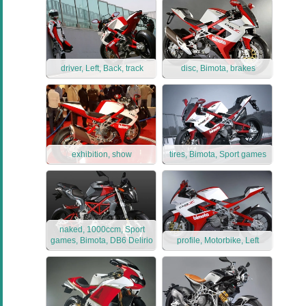
driver, Left, Back, track
disc, Bimota, brakes
exhibition, show
tires, Bimota, Sport games
naked, 1000ccm, Sport
games, Bimota, DB6 Delirio
profile, Motorbike, Left