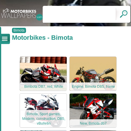
Bimota
Motorbikes - Bimota
Bimbota DB7, red, White
Engine, Bimota DB5, frame
Bimota, Sport games,
Modern, construction, DB5,
vBulletin
New, Bimota db7