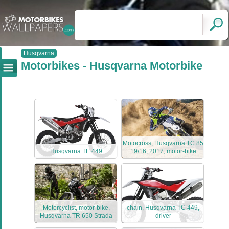
Husqvarna
Motorbikes - Husqvarna Motorbike
Motocross, Husqvarna TC 85
Husqvarna TE 449
19/16, 2017, motor-bike
Motorcyclist, motor-bike,
chain, Husqvarna TC 449,
Husqvarna TR 650 Strada
driver