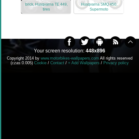
brick, Husqvarna TE 449,
Husqvarna SMQ 450,
tires
Supermoto
Your screen resolution:
448x896
Copyright 2014 by
www.motorbikes-wallpapers.com
All rights reserved
(czas:0.005)
Cookie
/
Contact
/
+ Add Wallpapers
/
Privacy policy