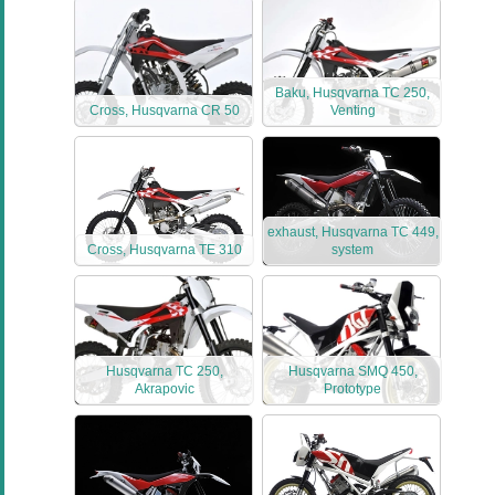
Baku, Husqvarna TC 250,
Cross, Husqvarna CR 50
Venting
exhaust, Husqvarna TC 449,
Cross, Husqvarna TE 310
system
Husqvarna TC 250,
Husqvarna SMQ 450,
Akrapovic
Prototype