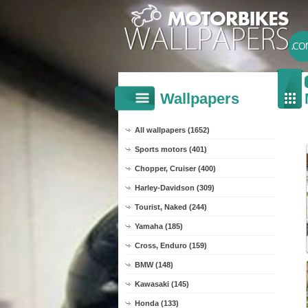
Wallpapers
All wallpapers (1652)
Sports motors (401)
Chopper, Cruiser (400)
Harley-Davidson (309)
Tourist, Naked (244)
Yamaha (185)
Cross, Enduro (159)
BMW (148)
Kawasaki (145)
Honda (133)