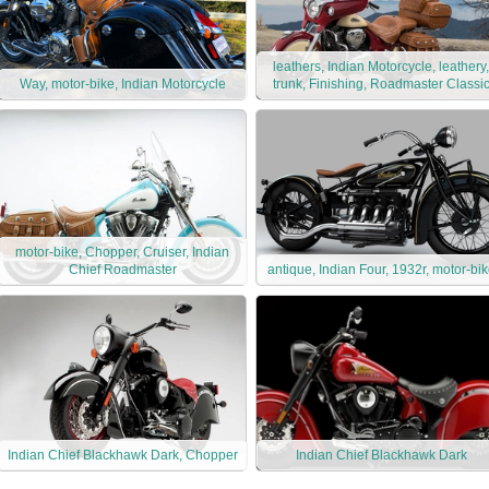
leathers, Indian Motorcycle, leathery,
Way, motor-bike, Indian Motorcycle
trunk, Finishing, Roadmaster Classi
motor-bike, Chopper, Cruiser, Indian
Chief Roadmaster
antique, Indian Four, 1932r, motor-bi
Indian Chief Blackhawk Dark, Chopper
Indian Chief Blackhawk Dark