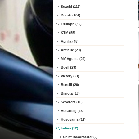
Suzuki (112)
Ducati (104)
Triumph (82)
KTM (55)
Aprilia (45)
Antique (29)
MV Agusta (24)
Buell (23)
Victory (21)
Benelli (20)
Bimota (18)
Scooters (16)
Husaberg (13)
Husqvarna (12)
Indian (12)
Chief Roadmaster (3)