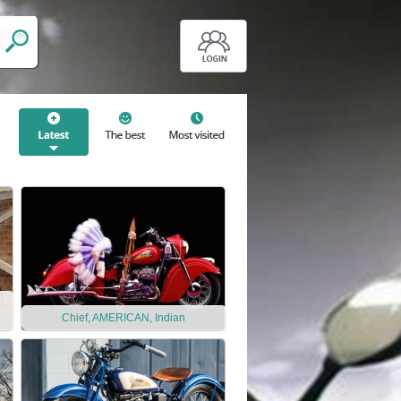
Chief, AMERICAN, Indian