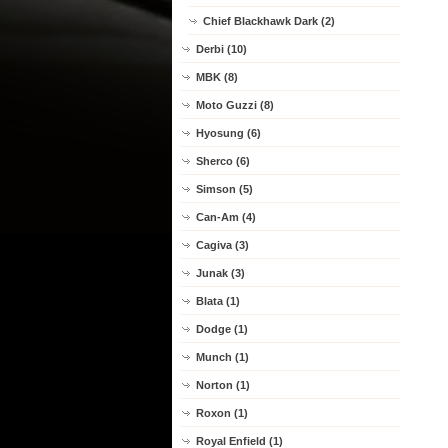
Chief Blackhawk Dark (2)
Derbi (10)
MBK (8)
Moto Guzzi (8)
Hyosung (6)
Sherco (6)
Simson (5)
Can-Am (4)
Cagiva (3)
Junak (3)
Blata (1)
Dodge (1)
Munch (1)
Norton (1)
Roxon (1)
Royal Enfield (1)