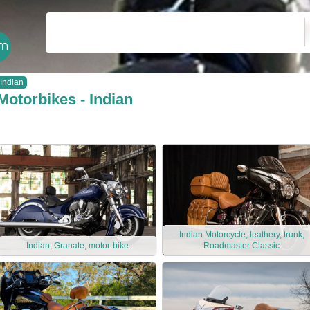
Indian
Motorbikes - Indian
Indian Motorcycle, leathery, trunk,
Indian, Granate, motor-bike
Roadmaster Classic