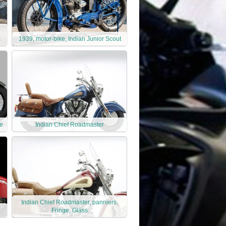
c
1939, motor-bike, Indian Junior Scout
ke
Indian Chief Roadmaster
Indian Chief Roadmaster, panniers,
Fringe, Glass