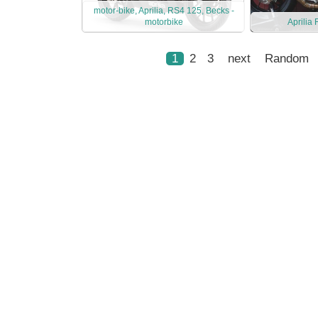
motor-bike, Aprilia, RS4 125, Becks -
motorbike
Aprilia
1
2
3
next
Random