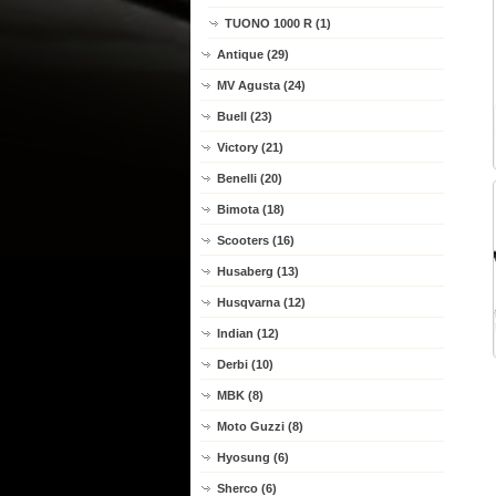
TUONO 1000 R (1)
Antique (29)
MV Agusta (24)
Buell (23)
Victory (21)
Benelli (20)
Bimota (18)
Scooters (16)
Husaberg (13)
Husqvarna (12)
Indian (12)
Derbi (10)
MBK (8)
Moto Guzzi (8)
Hyosung (6)
Sherco (6)