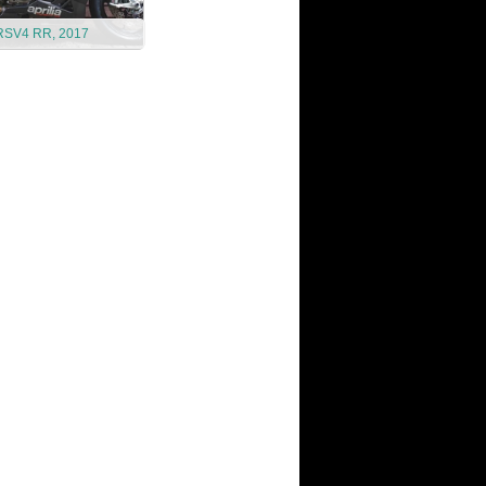
 RSV4 RR, 2017