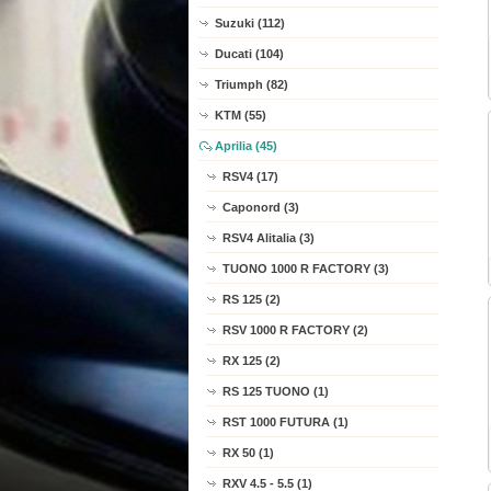
Suzuki (112)
Ducati (104)
Triumph (82)
KTM (55)
Aprilia (45)
RSV4 (17)
Caponord (3)
RSV4 Alitalia (3)
TUONO 1000 R FACTORY (3)
RS 125 (2)
RSV 1000 R FACTORY (2)
RX 125 (2)
RS 125 TUONO (1)
RST 1000 FUTURA (1)
RX 50 (1)
RXV 4.5 - 5.5 (1)