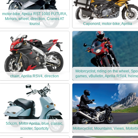
motor-bike, Aprilia RST 1000 FUTURA,
Mirrors, wheel, direction, Cranes AT
tourist
Caponord, motor-bike, Aprilia
Motorcyclist, riding on the wheel, Spo
chain, Aprilia RSV4, direction
games, vBulletin, Aprilia RSV4, helme
50ccm, Motor Aprilia, blue, classic,
scooter, Sportcity
Motorcyclist, Mountains, Views, Motorb