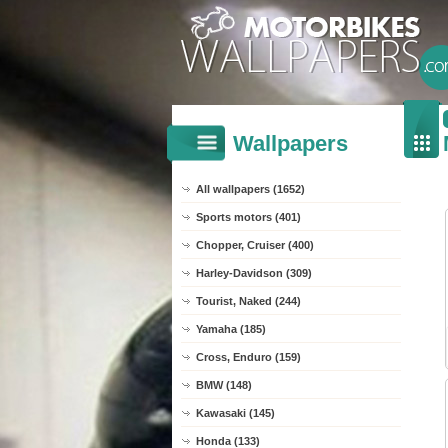
Wallpapers
All wallpapers (1652)
Sports motors (401)
Chopper, Cruiser (400)
Harley-Davidson (309)
Tourist, Naked (244)
Yamaha (185)
Cross, Enduro (159)
BMW (148)
Kawasaki (145)
Honda (133)