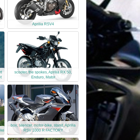
Aprilia RSV4
rt
scooter, the spokes, Aprilia RX 50,
t
Enduro, Mator
box, silencer, motor-bike, stand, Aprilia
ike
RSV 1000 R FACTORY