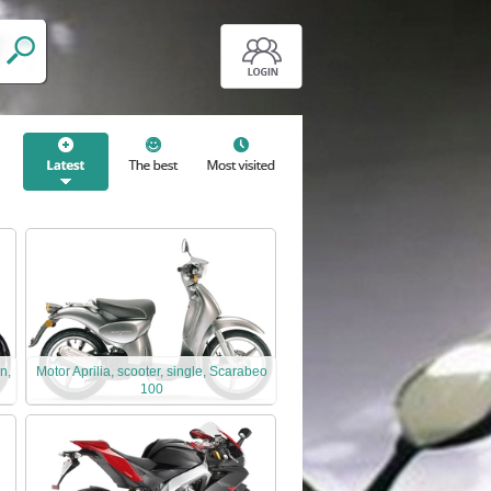
n,
Motor Aprilia, scooter, single, Scarabeo
100