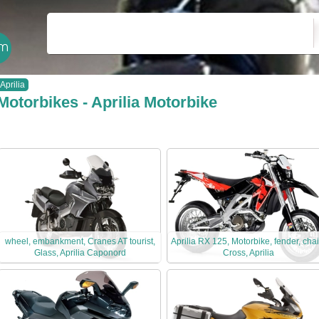
Aprilia
Motorbikes - Aprilia Motorbike
wheel, embankment, Cranes AT tourist,
Aprilia RX 125, Motorbike, fender, chai
Glass, Aprilia Caponord
Cross, Aprilia