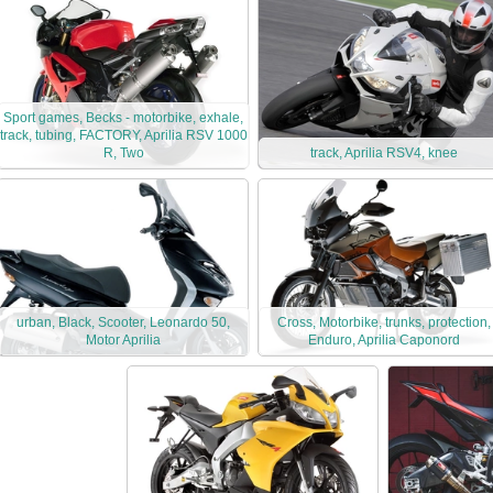
Sport games, Becks - motorbike, exhale,
track, tubing, FACTORY, Aprilia RSV 1000
R, Two
track, Aprilia RSV4, knee
urban, Black, Scooter, Leonardo 50,
Cross, Motorbike, trunks, protection,
Motor Aprilia
Enduro, Aprilia Caponord