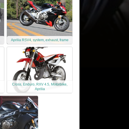
Aprilia RSV4, system, exhaust, frame
Cross, Enduro, RXV 4.5, Motorbike,
Aprilia