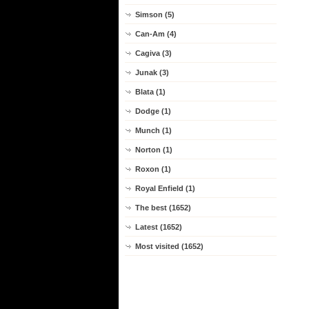
Simson (5)
Can-Am (4)
Cagiva (3)
Junak (3)
Blata (1)
Dodge (1)
Munch (1)
Norton (1)
Roxon (1)
Royal Enfield (1)
The best (1652)
Latest (1652)
Most visited (1652)