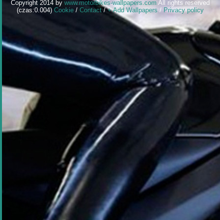
Copyright 2014 by
www.motorbikes-wallpapers.com
All rights reserved
(czas:0.004)
Cookie
/
Contact
/
+ Add Wallpapers
/
Privacy policy