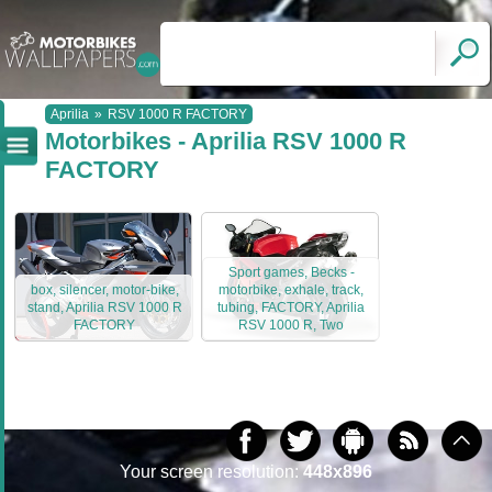
Aprilia
»
RSV 1000 R FACTORY
Motorbikes - Aprilia RSV 1000 R
FACTORY
Sport games, Becks -
box, silencer, motor-bike,
motorbike, exhale, track,
stand, Aprilia RSV 1000 R
tubing, FACTORY, Aprilia
FACTORY
RSV 1000 R, Two
Your screen resolution:
448x896