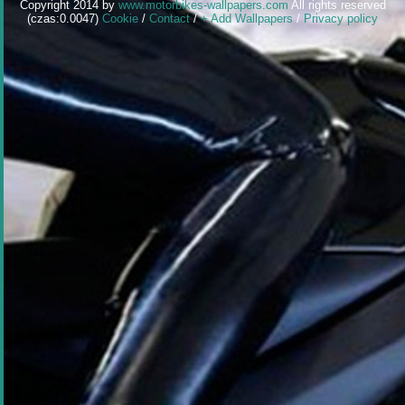
Copyright 2014 by
www.motorbikes-wallpapers.com
All rights reserved
(czas:0.0047)
Cookie
/
Contact
/
+ Add Wallpapers
/
Privacy policy