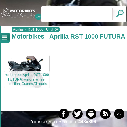
Aprilia
»
RST 1000 FUTURA
Motorbikes - Aprilia RST 1000 FUTURA
motor-bike, Aprilia RST 1000
FUTURA, Mirrors, wheel,
direction, Cranes AT tourist
Your screen resolution:
448x896