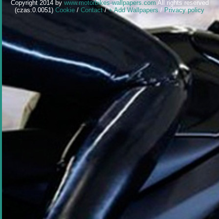
Copyright 2014 by
www.motorbikes-wallpapers.com
All rights reserved
(czas:0.0051)
Cookie
/
Contact
/
+ Add Wallpapers
/
Privacy policy