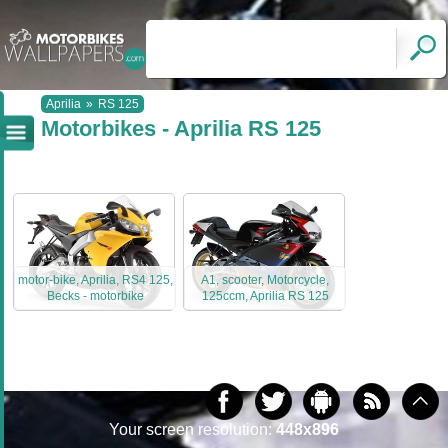
Aprilia
»
RS 125
Motorbikes - Aprilia RS 125
motor-bike, Aprilia, RS4 125,
A1, scooter, Motorcycle,
Becks - motorbike
125ccm, Aprilia RS 125
Your screen resolution:
448x896