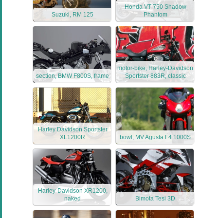
Honda VT 750 Shadow
Suzuki, RM 125
Phantom
motor-bike, Harley-Davidson
section, BMW F800S, frame
Sportster 883R, classic
Harley Davidson Sportster
XL1200R
bowl, MV Agusta F4 1000S
Harley-Davidson XR1200,
naked
Bimota Tesi 3D