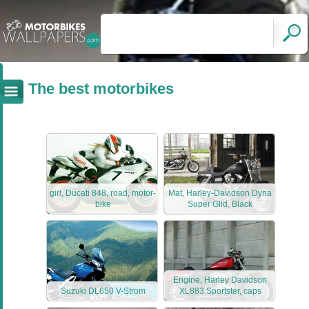
The best motorbikes
girl, Ducati 848, road, motor-
Mat, Harley-Davidson Dyna
bike
Super Glid, Black
Engine, Harley Davidson
Suzuki DL650 V-Strom
XL883 Sportster, caps