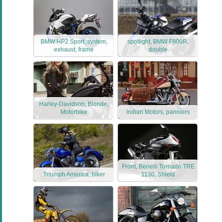
BMW HP2 Sport, system,
spotlight, BMW F800R,
exhaust, frame
double
Harley-Davidson, Blonde,
Motorbike
Indian Motors, panniers
Front, Benelli Tornado TRE
Triumph America, biker
1130, Shield