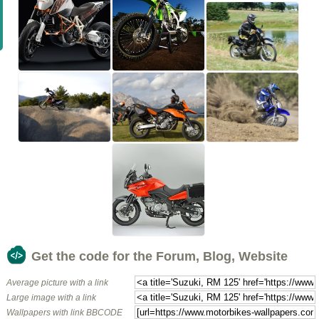
Get the code for the Forum, Blog, Website
Average picture with a link
Large image with a link
Wallpapers with link BBCODE