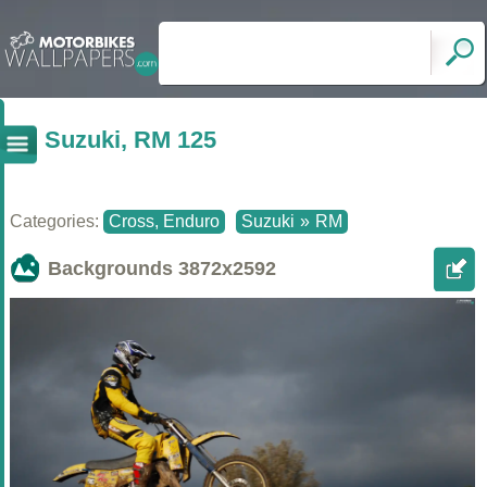
Suzuki, RM 125
Categories:
Cross, Enduro
Suzuki
»
RM
Backgrounds
3872x2592