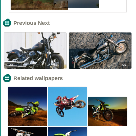
Previous Next
<<
>>
Related wallpapers