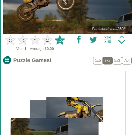
Published: mati2608
Vote:
1
Average:
10.00
Puzzle Games!
1x5
3x2
5x3
7x4