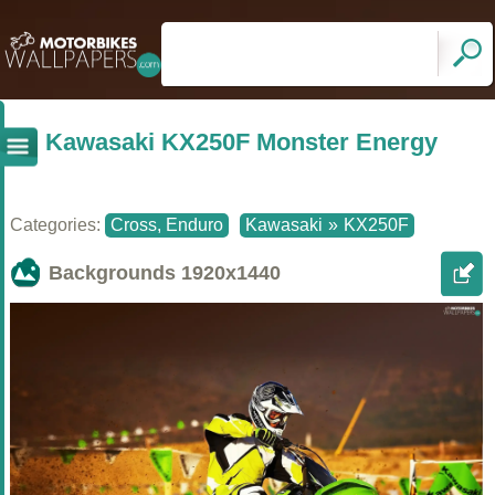
Kawasaki KX250F Monster Energy
Categories:
Cross, Enduro
Kawasaki
»
KX250F
Backgrounds
1920x1440