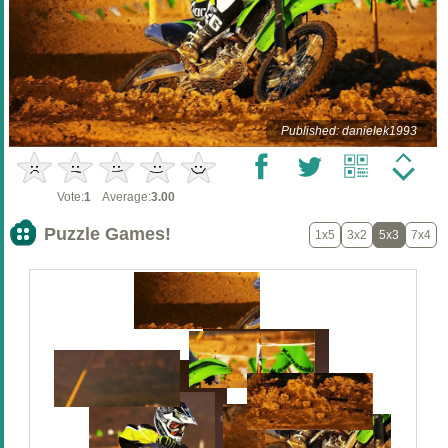
Published: danielek1993
Vote:
1
Average:
3.00
Puzzle Games!
1x5
3x2
5x3
7x4