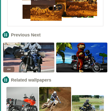
Previous Next
<<
>>
Related wallpapers