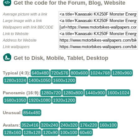
Get the code for the Forum, Blog, Website
Average picture with a link
Large image with a link
Wallpapers with link BBCODE
Link to Website
Address for Website
Link wallpapers
Get to Disk, Mobile, Tablet, Desktop
Typical (4:3):
640x480
720x576
800x600
1024x768
1280x960
1280x1024
1400x1050
1600x1200
Panoramic (16:9):
1280x720
1280x800
1440x900
1600x1024
1680x1050
1920x1080
1920x1200
Unusual:
854x480
Avatars:
352x416
320x240
240x320
176x220
160x100
128x160
128x128
120x90
100x100
60x60