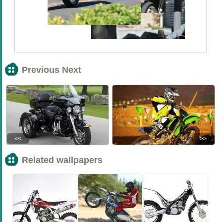
Previous Next
<<
>>
Related wallpapers