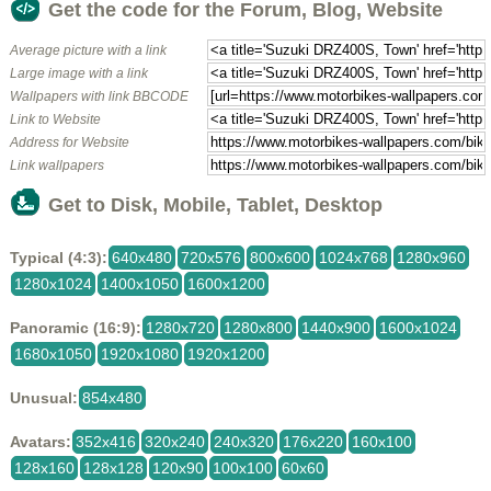
Get the code for the Forum, Blog, Website
Average picture with a link
Large image with a link
Wallpapers with link BBCODE
Link to Website
Address for Website
Link wallpapers
Get to Disk, Mobile, Tablet, Desktop
Typical (4:3):
640x480
720x576
800x600
1024x768
1280x960
1280x1024
1400x1050
1600x1200
Panoramic (16:9):
1280x720
1280x800
1440x900
1600x1024
1680x1050
1920x1080
1920x1200
Unusual:
854x480
Avatars:
352x416
320x240
240x320
176x220
160x100
128x160
128x128
120x90
100x100
60x60