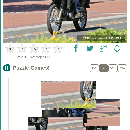
Published: danielek1993
Vote:
1
Average:
3.00
Puzzle Games!
1x5
3x2
5x3
7x4