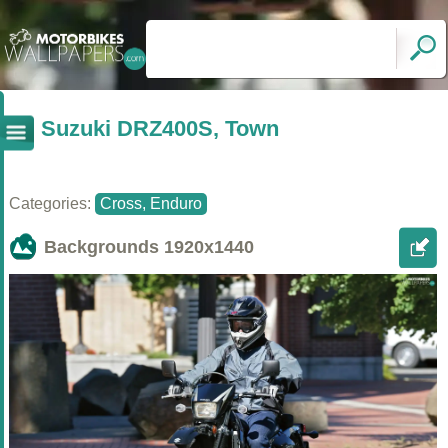
Suzuki DRZ400S, Town
Categories:
Cross, Enduro
Backgrounds
1920x1440