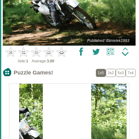
Published: danielek1993
Vote:
1
Average:
3.00
Puzzle Games!
1x5
3x2
5x3
7x4