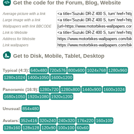
Get the code for the Forum, Blog, Website
Average picture with a link
Large image with a link
Wallpapers with link BBCODE
Link to Website
Address for Website
Link wallpapers
Get to Disk, Mobile, Tablet, Desktop
Typical (4:3):
640x480
720x576
800x600
1024x768
1280x960
1280x1024
1400x1050
1600x1200
Panoramic (16:9):
1280x720
1280x800
1440x900
1600x1024
1680x1050
1920x1080
1920x1200
Unusual:
854x480
Avatars:
352x416
320x240
240x320
176x220
160x100
128x160
128x128
120x90
100x100
60x60