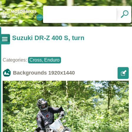
Suzuki DR-Z 400 S, turn
Categories:
Cross, Enduro
Backgrounds
1920x1440