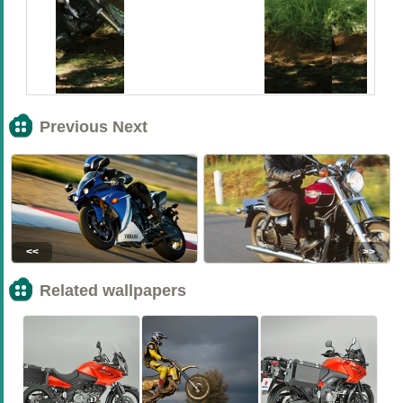
Previous Next
<<
>>
Related wallpapers