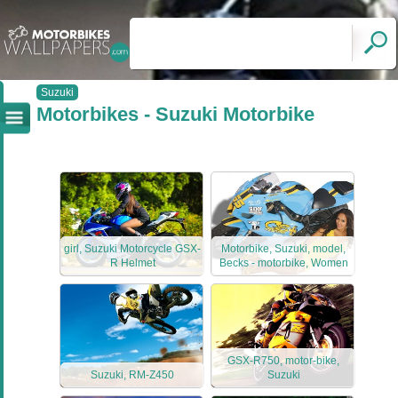
Suzuki
Motorbikes - Suzuki Motorbike
girl, Suzuki Motorcycle GSX-
Motorbike, Suzuki, model,
R Helmet
Becks - motorbike, Women
GSX-R750, motor-bike,
Suzuki, RM-Z450
Suzuki