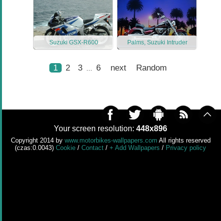
Suzuki GSX-R600
Palms, Suzuki Intruder
1
2
3
6
next
Random
...
Your screen resolution:
448x896
Copyright 2014 by
www.motorbikes-wallpapers.com
All rights reserved
(czas:0.0043)
Cookie
/
Contact
/
+ Add Wallpapers
/
Privacy policy