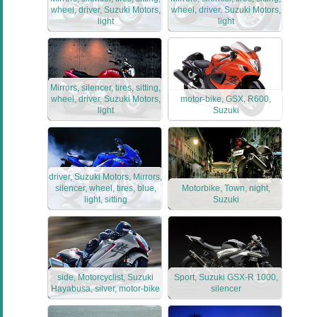
wheel, driver, Suzuki Motors,
wheel, driver, Suzuki Motors,
light
light
Mirrors, silencer, tires, sitting,
wheel, driver, Suzuki Motors,
motor-bike, GSX, R600,
light
Suzuki
driver, Suzuki Motors, Mirrors,
silencer, wheel, tires, blue,
Motorbike, Town, night,
light, sitting
Suzuki
side, Motorcyclist, Suzuki
Sport, Suzuki GSX-R 1000,
Hayabusa, silver, motor-bike
silencer