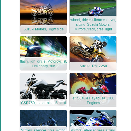
wheel, driver, silencer, driver,
sitting, Suzuki Motors,
Suzuki Motors, Right side
Mirrors, track, tires, light
flash, ligh, circle, Motorcyclist,
luminosity, sun
Suzuki, RM-Z250
jet, Suzuki Hayabusa 1300,
GSR750, motor-bike, Suzuki
Engines
Mirrors, silencer, tires, sitting,
Mirrors, silencer, tires, sitting,