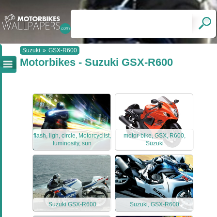
Suzuki
»
GSX-R600
Motorbikes - Suzuki GSX-R600
flash, ligh, circle, Motorcyclist,
motor-bike, GSX, R600,
luminosity, sun
Suzuki
Suzuki GSX-R600
Suzuki, GSX-R600