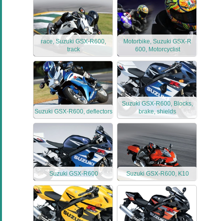
race, Suzuki GSX-R600,
Motorbike, Suzuki GSX-R
track
600, Motorcyclist
Suzuki GSX-R600, Blocks,
Suzuki GSX-R600, deflectors
brake, shields
Suzuki GSX-R600
Suzuki GSX-R600, K10