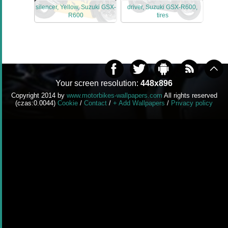
silencer, Yellow, Suzuki GSX-
driver, Suzuki GSX-R600,
R600
tires
Your screen resolution:
448x896
Copyright 2014 by
www.motorbikes-wallpapers.com
All rights reserved
(czas:0.0044)
Cookie
/
Contact
/
+ Add Wallpapers
/
Privacy policy