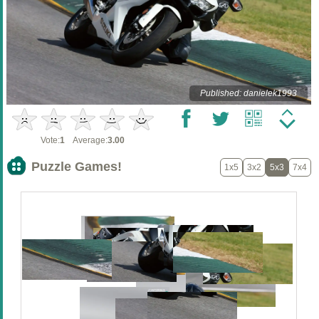
Published: danielek1993
Vote:
1
Average:
3.00
Puzzle Games!
1x5
3x2
5x3
7x4