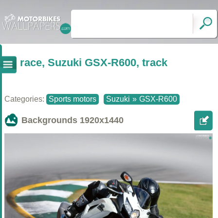
race, Suzuki GSX-R600, track
Categories:
Sports motors
Suzuki
»
GSX-R600
Backgrounds
1920x1440