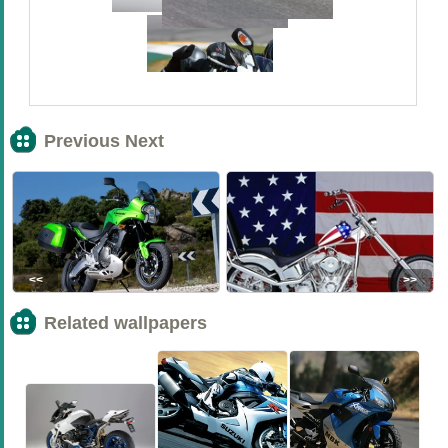
Previous Next
<<
>>
Related wallpapers