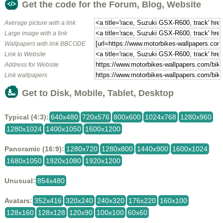
Get the code for the Forum, Blog, Website
Average picture with a link
Large image with a link
Wallpapers with link BBCODE
Link to Website
Address for Website
Link wallpapers
Get to Disk, Mobile, Tablet, Desktop
Typical (4:3):
640x480
720x576
800x600
1024x768
1280x960
1280x1024
1400x1050
1600x1200
Panoramic (16:9):
1280x720
1280x800
1440x900
1600x1024
1680x1050
1920x1080
1920x1200
Unusual:
854x480
Avatars:
352x416
320x240
240x320
176x220
160x100
128x160
128x128
120x90
100x100
60x60