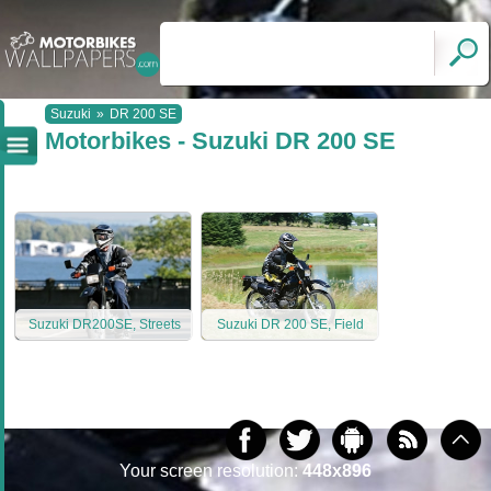
Suzuki
»
DR 200 SE
Motorbikes - Suzuki DR 200 SE
Suzuki DR200SE, Streets
Suzuki DR 200 SE, Field
Your screen resolution:
448x896