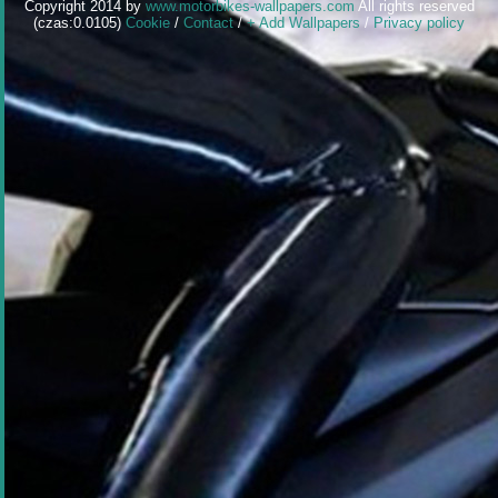
Copyright 2014 by
www.motorbikes-wallpapers.com
All rights reserved
(czas:0.0105)
Cookie
/
Contact
/
+ Add Wallpapers
/
Privacy policy