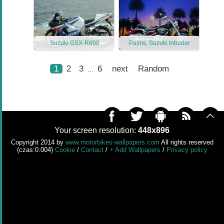
Suzuki GSX-R600
Palms, Suzuki Intruder
1
2
3
6
next
Random
...
Your screen resolution:
448x896
Copyright 2014 by
www.motorbikes-wallpapers.com
All rights reserved
(czas:0.004)
Cookie
/
Contact
/
+ Add Wallpapers
/
Privacy policy