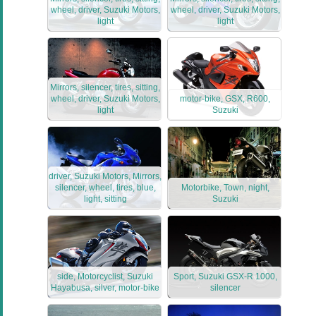
wheel, driver, Suzuki Motors,
wheel, driver, Suzuki Motors,
light
light
Mirrors, silencer, tires, sitting,
wheel, driver, Suzuki Motors,
motor-bike, GSX, R600,
light
Suzuki
driver, Suzuki Motors, Mirrors,
silencer, wheel, tires, blue,
Motorbike, Town, night,
light, sitting
Suzuki
side, Motorcyclist, Suzuki
Sport, Suzuki GSX-R 1000,
Hayabusa, silver, motor-bike
silencer