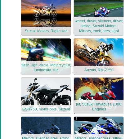
wheel, driver, silencer, driver,
sitting, Suzuki Motors,
Suzuki Motors, Right side
Mirrors, track, tires, light
flash, ligh, circle, Motorcyclist,
luminosity, sun
Suzuki, RM-Z250
jet, Suzuki Hayabusa 1300,
GSR750, motor-bike, Suzuki
Engines
Mirrors, silencer, tires, sitting,
Mirrors, silencer, tires, sitting,