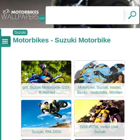
Suzuki
Motorbikes - Suzuki Motorbike
girl, Suzuki Motorcycle GSX-
Motorbike, Suzuki, model,
R Helmet
Becks - motorbike, Women
GSX-R750, motor-bike,
Suzuki, RM-Z450
Suzuki