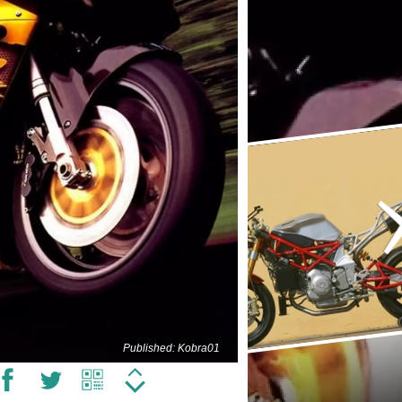
Published: Kobra01