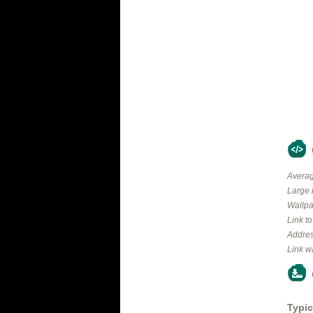
Averag
Large 
Wallpa
Link t
Addres
Link w
Typic