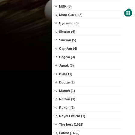
MBK (8)
Moto Guzzi (8)
Hyosung (6)
Sherco (6)
Simson (5)
Can-Am (4)
Cagiva (3)
Junak (3)
Blata (1)
Dodge (1)
Munch (1)
Norton (1)
Roxon (1)
Royal Enfield (1)
The best (1652)
Latest (1652)