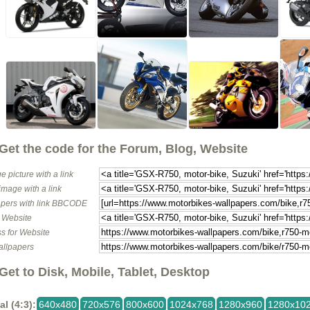
Get the code for the Forum, Blog, Website
e picture with a link
image with a link
pers with link BBCODE
o Website
s for Website
allpapers
Get to Disk, Mobile, Tablet, Desktop
al (4:3):
640x480
720x576
800x600
1024x768
1280x960
1280x10