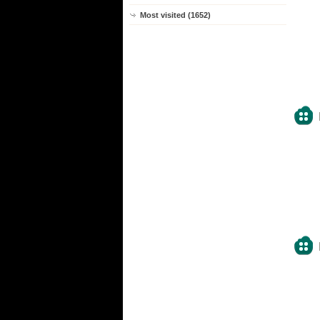
Most visited (1652)