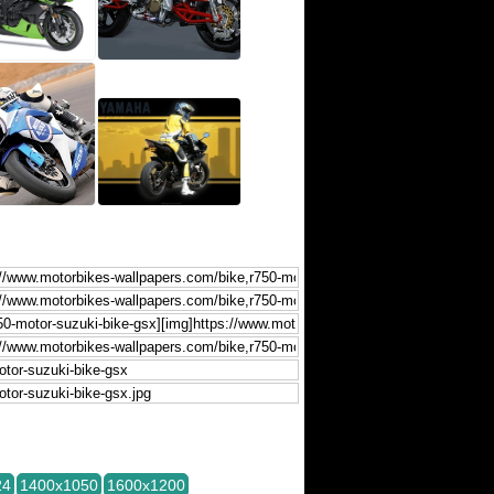
24
1400x1050
1600x1200