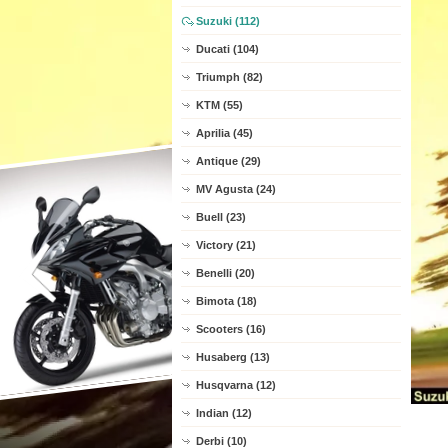
Suzuki (112)
Ducati (104)
Triumph (82)
KTM (55)
Aprilia (45)
Antique (29)
MV Agusta (24)
Buell (23)
Victory (21)
Benelli (20)
Bimota (18)
Scooters (16)
Husaberg (13)
Husqvarna (12)
Indian (12)
Derbi (10)