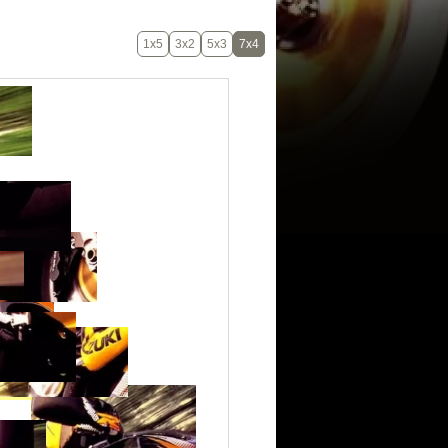
1x5
3x2
5x3
7x4