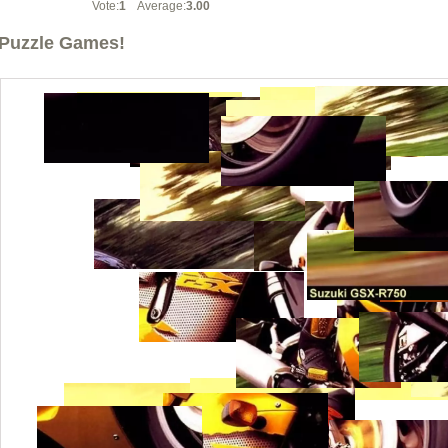
Vote:
1
Average:
3.00
Puzzle Games!