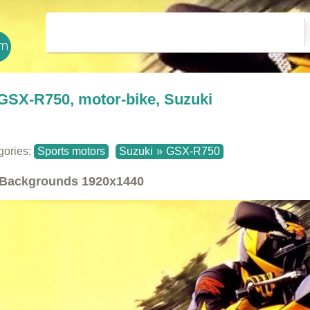
GSX-R750, motor-bike, Suzuki
gories:
Sports motors
Suzuki
»
GSX-R750
Backgrounds
1920x1440