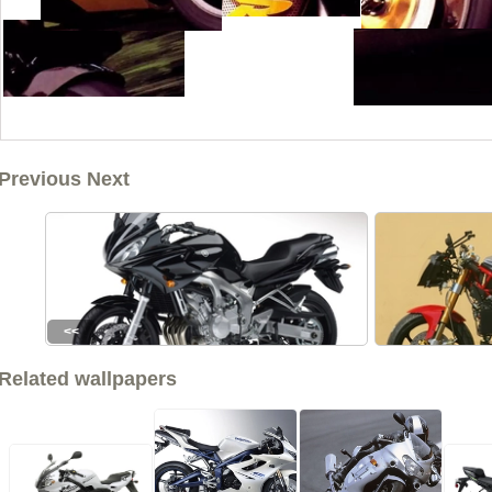
Previous Next
<<
Related wallpapers