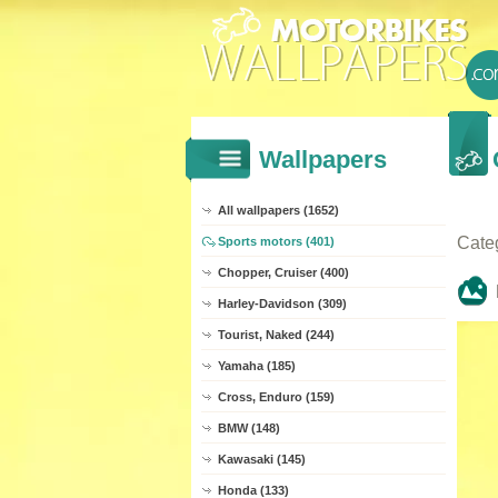
Wallpapers
All wallpapers (1652)
Cate
Sports motors (401)
Chopper, Cruiser (400)
Harley-Davidson (309)
Tourist, Naked (244)
Yamaha (185)
Cross, Enduro (159)
BMW (148)
Kawasaki (145)
Honda (133)