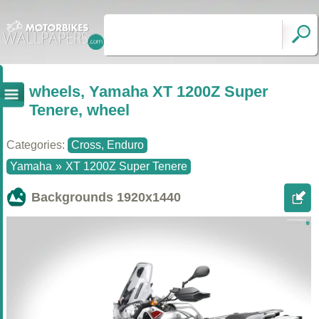
wheels, Yamaha XT 1200Z Super
Tenere, wheel
Categories:
Cross, Enduro
Yamaha
»
XT 1200Z Super Tenere
Backgrounds
1920x1440