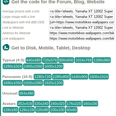
Get the code for the Forum, Blog, Website
Average picture with a link
Large image with a link
Wallpapers with link BBCODE
Link to Website
Address for Website
Link wallpapers
Get to Disk, Mobile, Tablet, Desktop
Typical (4:3):
640x480
720x576
800x600
1024x768
1280x960
1280x1024
1400x1050
1600x1200
Panoramic (16:9):
1280x720
1280x800
1440x900
1600x1024
1680x1050
1920x1080
1920x1200
Unusual:
854x480
Avatars:
352x416
320x240
240x320
176x220
160x100
128x160
128x128
120x90
100x100
60x60