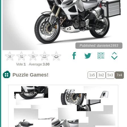
Published: danielek1993
Vote:
1
Average:
3.00
Puzzle Games!
1x5
3x2
5x3
7x4