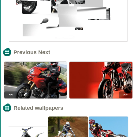
Previous Next
<<
>>
Related wallpapers