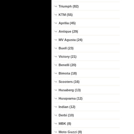
Triumph (82)
KTM (55)
Aprilia (45)
Antique (29)
MV Agusta (24)
Buell (23)
Victory (21)
Benelli (20)
Bimota (18)
Scooters (16)
Husaberg (13)
Husqvarna (12)
Indian (12)
Derbi (10)
MBK (8)
Moto Guzzi (8)