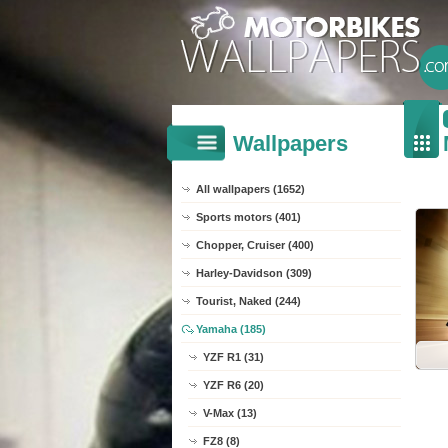
Wallpapers
All wallpapers (1652)
Sports motors (401)
Chopper, Cruiser (400)
Harley-Davidson (309)
Tourist, Naked (244)
Yamaha (185)
YZF R1 (31)
YZF R6 (20)
V-Max (13)
FZ8 (8)