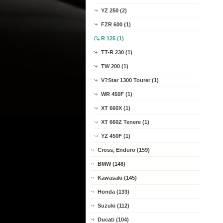
YZ 250 (2)
FZR 600 (1)
R 125 (1)
TT-R 230 (1)
TW 200 (1)
V?Star 1300 Tourer (1)
WR 450F (1)
XT 660X (1)
XT 660Z Tenere (1)
YZ 450F (1)
Cross, Enduro (159)
BMW (148)
Kawasaki (145)
Honda (133)
Suzuki (112)
Ducati (104)