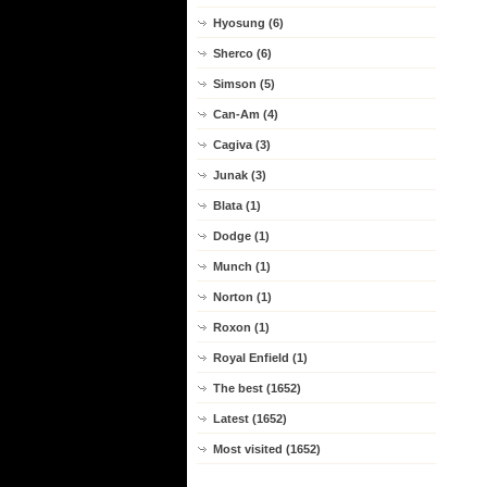
Hyosung (6)
Sherco (6)
Simson (5)
Can-Am (4)
Cagiva (3)
Junak (3)
Blata (1)
Dodge (1)
Munch (1)
Norton (1)
Roxon (1)
Royal Enfield (1)
The best (1652)
Latest (1652)
Most visited (1652)