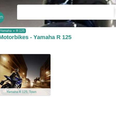
Yamaha
»
R 125
Motorbikes - Yamaha R 125
Yamaha R 125, Town