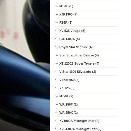
MT-03 (8)
XJR1300 (7)
FZ6R (5)
XV 535 Virago (5)
FJR1300A (4)
Royal Star Venture (4)
Star Stratoliner Deluxe (4)
XT 1200Z Super Tenere (4)
V-Star 1100 Silverado (3)
V-Star 950 (3)
YZ 125 (3)
MT-01 (2)
WR 250F (2)
WR 250X (2)
XV1900A Midnight Star (2)
XVS1300A Midnight Star (2)