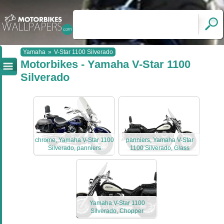
Yamaha
»
V-Star 1100 Silverado
Motorbikes - Yamaha V-Star 1100
Silverado
chrome, Yamaha V-Star 1100
panniers, Yamaha V-Star
Silverado, panniers
1100 Silverado, Glass
Yamaha V-Star 1100
Silverado, Chopper