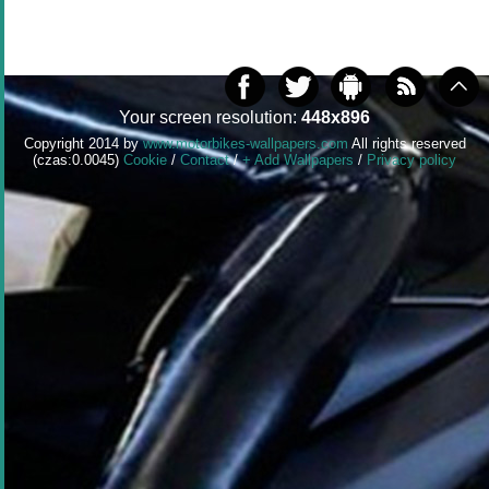
Your screen resolution:
448x896
Copyright 2014 by
www.motorbikes-wallpapers.com
All rights reserved
(czas:0.0045)
Cookie
/
Contact
/
+ Add Wallpapers
/
Privacy policy