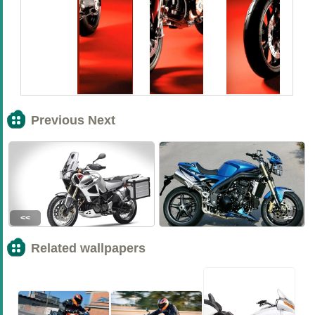
Previous Next
<<
>>
Related wallpapers