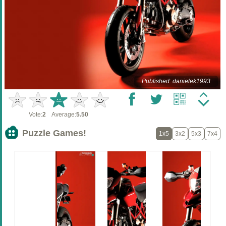
Published: danielek1993
Vote:
2
Average:
5.50
Puzzle Games!
1x5
3x2
5x3
7x4