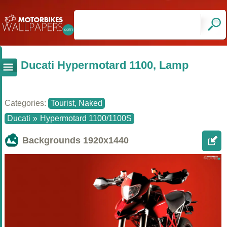
Ducati Hypermotard 1100, Lamp
Categories:
Tourist, Naked
Ducati
»
Hypermotard 1100/1100S
Backgrounds
1920x1440