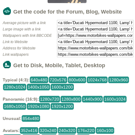
Get the code for the Forum, Blog, Website
Average picture with a link
Large image with a link
Wallpapers with link BBCODE
Link to Website
Address for Website
Link wallpapers
Get to Disk, Mobile, Tablet, Desktop
Typical (4:3):
640x480
720x576
800x600
1024x768
1280x960
1280x1024
1400x1050
1600x1200
Panoramic (16:9):
1280x720
1280x800
1440x900
1600x1024
1680x1050
1920x1080
1920x1200
Unusual:
854x480
Avatars:
352x416
320x240
240x320
176x220
160x100