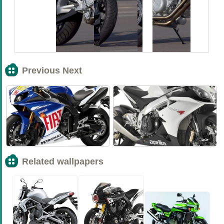
Previous Next
<<
>>
Related wallpapers