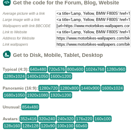
Get the code for the Forum, Blog, Website
Average picture with a link
Large image with a link
Wallpapers with link BBCODE
Link to Website
Address for Website
Link wallpapers
Get to Disk, Mobile, Tablet, Desktop
Typical (4:3):
640x480
720x576
800x600
1024x768
1280x960
1280x1024
1400x1050
1600x1200
Panoramic (16:9):
1280x720
1280x800
1440x900
1600x1024
1680x1050
1920x1080
1920x1200
Unusual:
854x480
Avatars:
352x416
320x240
240x320
176x220
160x100
128x160
128x128
120x90
100x100
60x60