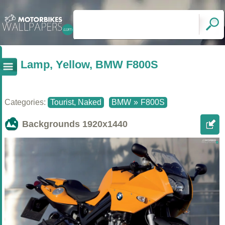
Lamp, Yellow, BMW F800S
Categories:
Tourist, Naked
BMW
»
F800S
Backgrounds
1920x1440