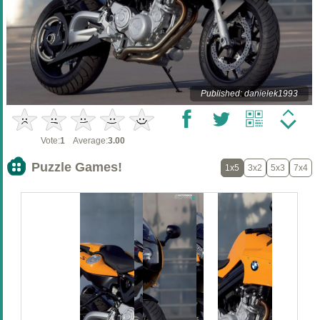
Published: danielek1993
Vote:
1
Average:
3.00
Puzzle Games!
1x5
3x2
5x3
7x4