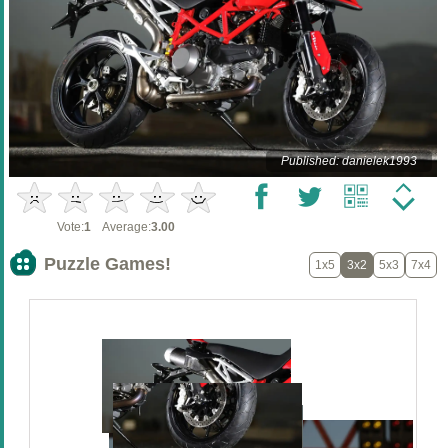
Published: danielek1993
Vote:
1
Average:
3.00
Puzzle Games!
1x5
3x2
5x3
7x4