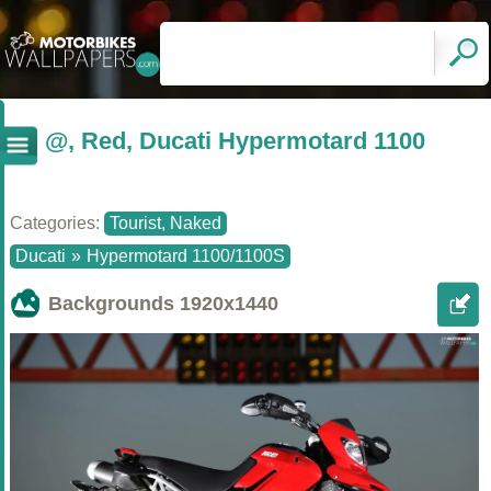
@, Red, Ducati Hypermotard 1100
Categories:
Tourist, Naked
Ducati
»
Hypermotard 1100/1100S
Backgrounds
1920x1440