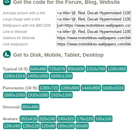
Get the code for the Forum, Blog, Website
Average picture with a link
Large image with a link
Wallpapers with link BBCODE
Link to Website
Address for Website
Link wallpapers
Get to Disk, Mobile, Tablet, Desktop
Typical (4:3):
640x480
720x576
800x600
1024x768
1280x960
1280x1024
1400x1050
1600x1200
Panoramic (16:9):
1280x720
1280x800
1440x900
1600x1024
1680x1050
1920x1080
1920x1200
Unusual:
854x480
Avatars:
352x416
320x240
240x320
176x220
160x100
128x160
128x128
120x90
100x100
60x60