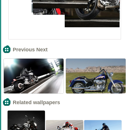
Previous Next
<<
>>
Related wallpapers