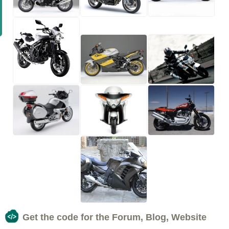
Get the code for the Forum, Blog, Website