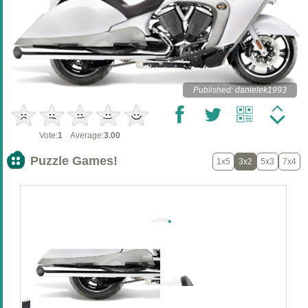
Published: danielek1993
Vote:
1
Average:
3.00
Puzzle Games!
1x5
3x2
5x3
7x4