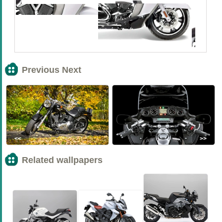
Previous Next
<<
>>
Related wallpapers