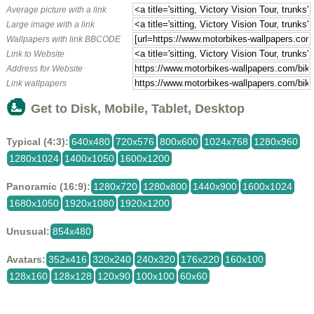
Average picture with a link
Large image with a link
Wallpapers with link BBCODE
Link to Website
Address for Website
Link wallpapers
Get to Disk, Mobile, Tablet, Desktop
Typical (4:3):
640x480
720x576
800x600
1024x768
1280x960
1280x1024
1400x1050
1600x1200
Panoramic (16:9):
1280x720
1280x800
1440x900
1600x1024
1680x1050
1920x1080
1920x1200
Unusual:
854x480
Avatars:
352x416
320x240
240x320
176x220
160x100
128x160
128x128
120x90
100x100
60x60