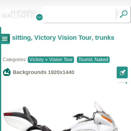
sitting, Victory Vision Tour, trunks
Categories:
Victory
»
Vision Tour
Tourist, Naked
Backgrounds
1920x1440