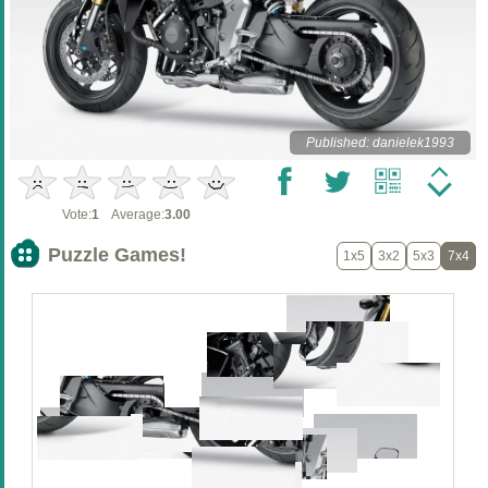
Published: danielek1993
Vote:
1
Average:
3.00
Puzzle Games!
1x5
3x2
5x3
7x4