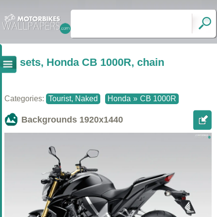
sets, Honda CB 1000R, chain
Categories:
Tourist, Naked
Honda
»
CB 1000R
Backgrounds
1920x1440