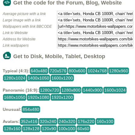
Get the code for the Forum, Blog, Website
Average picture with a link
Large image with a link
Wallpapers with link BBCODE
Link to Website
Address for Website
Link wallpapers
Get to Disk, Mobile, Tablet, Desktop
Typical (4:3):
640x480
720x576
800x600
1024x768
1280x960
1280x1024
1400x1050
1600x1200
Panoramic (16:9):
1280x720
1280x800
1440x900
1600x1024
1680x1050
1920x1080
1920x1200
Unusual:
854x480
Avatars:
352x416
320x240
240x320
176x220
160x100
128x160
128x128
120x90
100x100
60x60