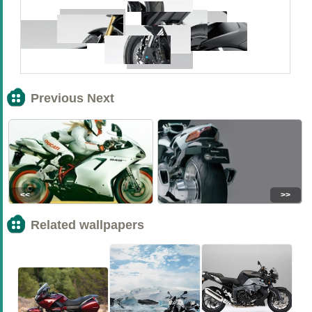
Previous Next
<<
>>
Related wallpapers