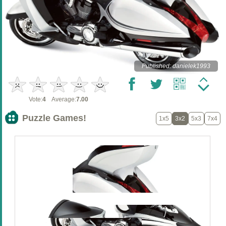
Published: danielek1993
Vote:
4
Average:
7.00
Puzzle Games!
1x5
3x2
5x3
7x4