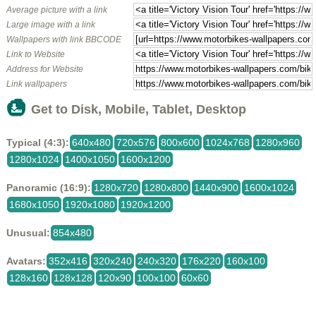
Average picture with a link
Large image with a link
Wallpapers with link BBCODE
Link to Website
Address for Website
Link wallpapers
Get to Disk, Mobile, Tablet, Desktop
Typical (4:3):
640x480
720x576
800x600
1024x768
1280x960
1280x1024
1400x1050
1600x1200
Panoramic (16:9):
1280x720
1280x800
1440x900
1600x1024
1680x1050
1920x1080
1920x1200
Unusual:
854x480
Avatars:
352x416
320x240
240x320
176x220
160x100
128x160
128x128
120x90
100x100
60x60