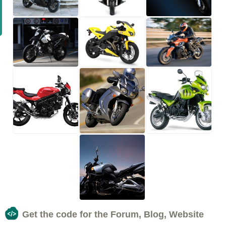
Get the code for the Forum, Blog, Website