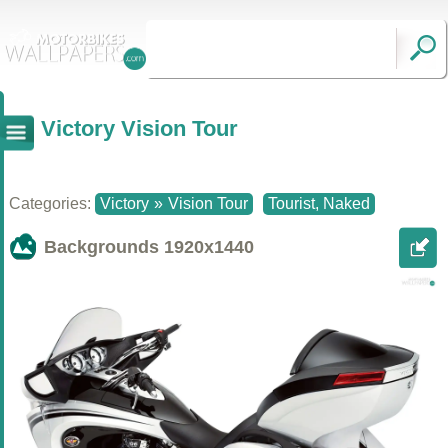
Victory Vision Tour
Categories:
Victory
»
Vision Tour
Tourist, Naked
Backgrounds
1920x1440