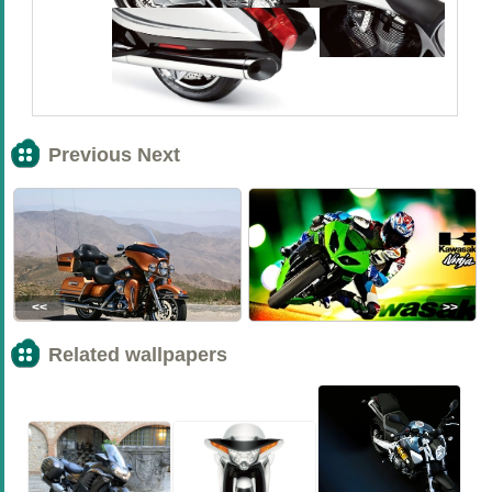
Previous Next
<<
>>
Related wallpapers