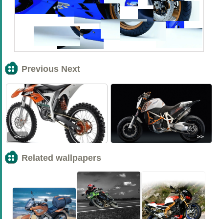
Previous Next
<<
>>
Related wallpapers