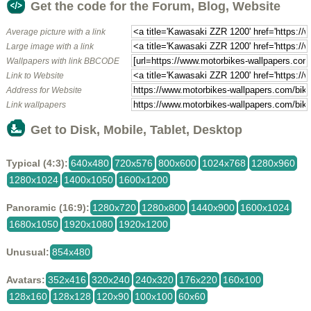
Get the code for the Forum, Blog, Website
Average picture with a link
Large image with a link
Wallpapers with link BBCODE
Link to Website
Address for Website
Link wallpapers
Get to Disk, Mobile, Tablet, Desktop
Typical (4:3):
640x480
720x576
800x600
1024x768
1280x960
1280x1024
1400x1050
1600x1200
Panoramic (16:9):
1280x720
1280x800
1440x900
1600x1024
1680x1050
1920x1080
1920x1200
Unusual:
854x480
Avatars:
352x416
320x240
240x320
176x220
160x100
128x160
128x128
120x90
100x100
60x60