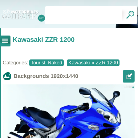
Kawasaki ZZR 1200
Categories:
Tourist, Naked
Kawasaki
»
ZZR 1200
Backgrounds
1920x1440