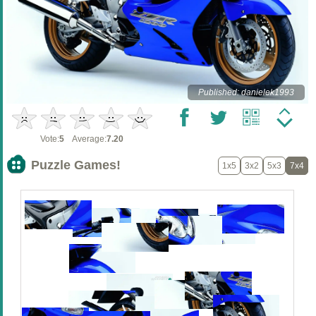
Published: danielek1993
Vote:
5
Average:
7.20
Puzzle Games!
1x5
3x2
5x3
7x4