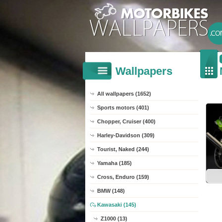
Wallpapers
All wallpapers (1652)
Sports motors (401)
Chopper, Cruiser (400)
Harley-Davidson (309)
Tourist, Naked (244)
Yamaha (185)
Cross, Enduro (159)
BMW (148)
Kawasaki (145)
Z1000 (13)