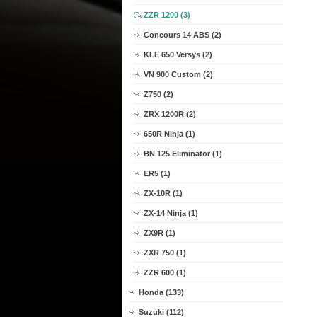
ZZR 1200 (3)
Concours 14 ABS (2)
KLE 650 Versys (2)
VN 900 Custom (2)
Z750 (2)
ZRX 1200R (2)
650R Ninja (1)
BN 125 Eliminator (1)
ER5 (1)
ZX-10R (1)
ZX-14 Ninja (1)
ZX9R (1)
ZXR 750 (1)
ZZR 600 (1)
Honda (133)
Suzuki (112)