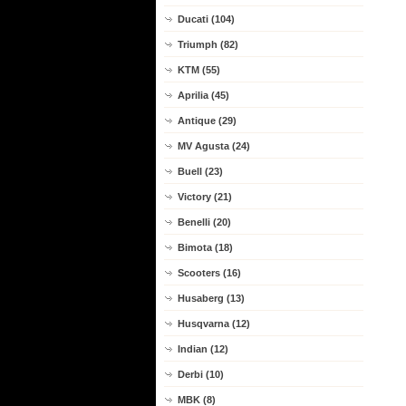
Ducati (104)
Triumph (82)
KTM (55)
Aprilia (45)
Antique (29)
MV Agusta (24)
Buell (23)
Victory (21)
Benelli (20)
Bimota (18)
Scooters (16)
Husaberg (13)
Husqvarna (12)
Indian (12)
Derbi (10)
MBK (8)