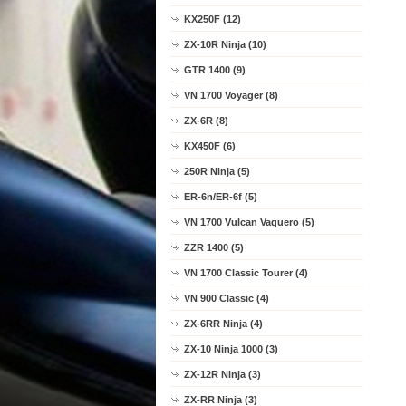
KX250F (12)
ZX-10R Ninja (10)
GTR 1400 (9)
VN 1700 Voyager (8)
ZX-6R (8)
KX450F (6)
250R Ninja (5)
ER-6n/ER-6f (5)
VN 1700 Vulcan Vaquero (5)
ZZR 1400 (5)
VN 1700 Classic Tourer (4)
VN 900 Classic (4)
ZX-6RR Ninja (4)
ZX-10 Ninja 1000 (3)
ZX-12R Ninja (3)
ZX-RR Ninja (3)