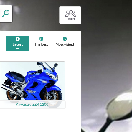
Kawasaki ZZR 1200