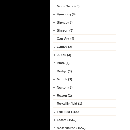
Moto Guzzi (8)
Hyosung (6)
Sherco (6)
Simson (5)
Can-Am (4)
Cagiva (3)
Junak (3)
Blata (1)
Dodge (1)
Munch (1)
Norton (1)
Roxon (1)
Royal Enfield (1)
The best (1652)
Latest (1652)
Most visited (1652)