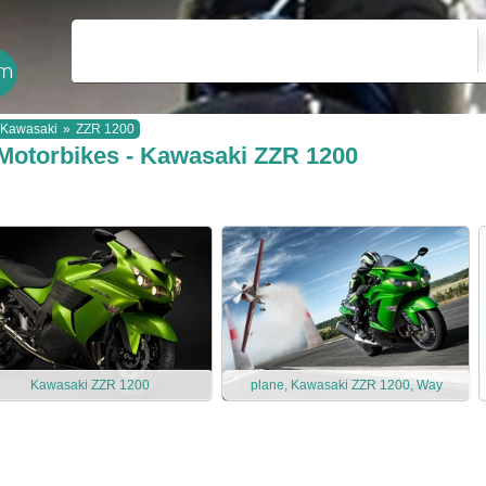
Kawasaki
»
ZZR 1200
Motorbikes - Kawasaki ZZR 1200
Kawasaki ZZR 1200
plane, Kawasaki ZZR 1200, Way