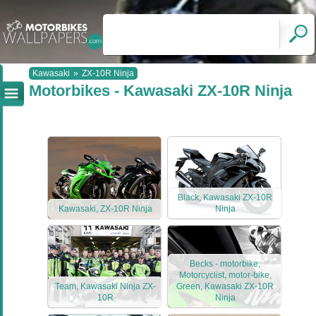
Kawasaki
»
ZX-10R Ninja
Motorbikes - Kawasaki ZX-10R Ninja
Black, Kawasaki ZX-10R
Kawasaki, ZX-10R Ninja
Ninja
Becks - motorbike,
Motorcyclist, motor-bike,
Team, Kawasaki Ninja ZX-
Green, Kawasaki ZX-10R
10R
Ninja