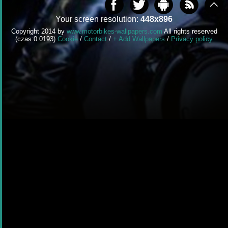
Your screen resolution:
448x896
Copyright 2014 by
www.motorbikes-wallpapers.com
All rights reserved
(czas:0.0193)
Cookie
/
Contact
/
+ Add Wallpapers
/
Privacy policy