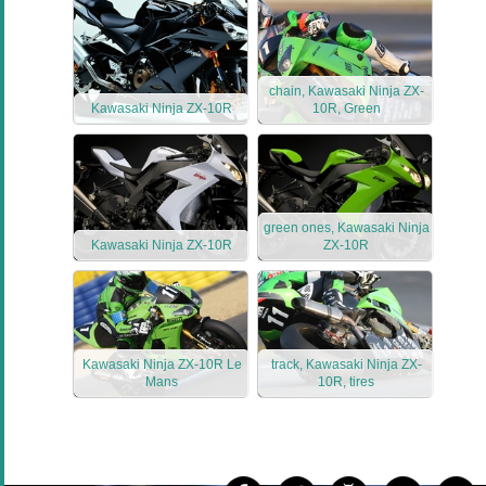
chain, Kawasaki Ninja ZX-
Kawasaki Ninja ZX-10R
10R, Green
green ones, Kawasaki Ninja
Kawasaki Ninja ZX-10R
ZX-10R
Kawasaki Ninja ZX-10R Le
track, Kawasaki Ninja ZX-
Mans
10R, tires