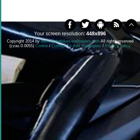
Your screen resolution:
448x896
Copyright 2014 by
www.motorbikes-wallpapers.com
All rights reserved
(czas:0.0055)
Cookie
/
Contact
/
+ Add Wallpapers
/
Privacy policy