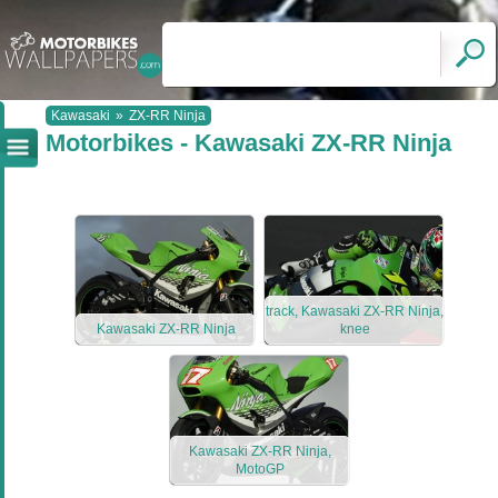
Kawasaki
»
ZX-RR Ninja
Motorbikes - Kawasaki ZX-RR Ninja
track, Kawasaki ZX-RR Ninja,
Kawasaki ZX-RR Ninja
knee
Kawasaki ZX-RR Ninja,
MotoGP