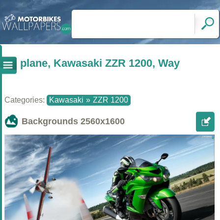
plane, Kawasaki ZZR 1200, Way
Categories:
Kawasaki
»
ZZR 1200
Backgrounds
2560x1600