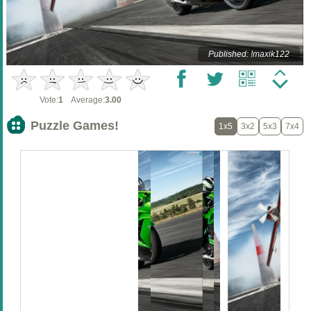
Published: !maxik122
Vote:
1
Average:
3.00
Puzzle Games!
1x5
3x2
5x3
7x4