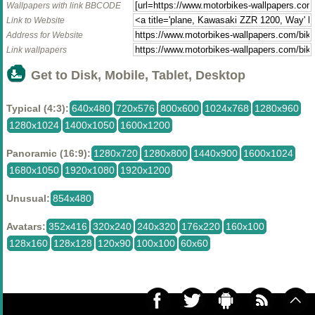
Wallpapers with link BBCODE
Link to Website
Address for Website
Link wallpapers
Get to Disk, Mobile, Tablet, Desktop
Typical (4:3):
640x480
720x576
800x600
1024x768
1280x960
1280x1024
1400x1050
1600x1200
Panoramic (16:9):
1280x720
1280x800
1440x900
1600x1024
1680x1050
1920x1080
1920x1200
Unusual:
854x480
Avatars:
352x416
320x240
240x320
176x220
160x100
128x160
128x128
120x90
100x100
60x60