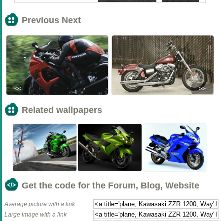
Previous Next
<<
>>
Related wallpapers
Get the code for the Forum, Blog, Website
Average picture with a link
Large image with a link