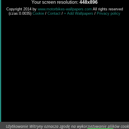
Your screen resolution:
448x896
Copyright 2014 by
www.motorbikes-wallpapers.com
All rights reserved
(czas:0.0035)
Cookie
/
Contact
/
+ Add Wallpapers
/
Privacy policy
Użytkowanie Witryny oznacza zgodę na wykorzystywanie plików cook