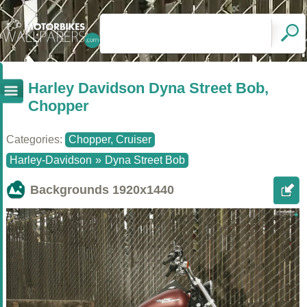
Harley Davidson Dyna Street Bob,
Chopper
Categories:
Chopper, Cruiser
Harley-Davidson
»
Dyna Street Bob
Backgrounds
1920x1440