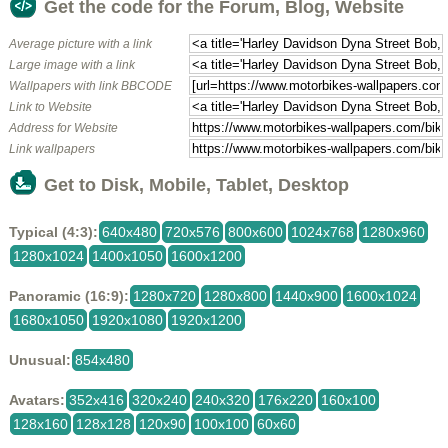
Get the code for the Forum, Blog, Website
Average picture with a link
Large image with a link
Wallpapers with link BBCODE
Link to Website
Address for Website
Link wallpapers
Get to Disk, Mobile, Tablet, Desktop
Typical (4:3):
640x480
720x576
800x600
1024x768
1280x960
1280x1024
1400x1050
1600x1200
Panoramic (16:9):
1280x720
1280x800
1440x900
1600x1024
1680x1050
1920x1080
1920x1200
Unusual:
854x480
Avatars:
352x416
320x240
240x320
176x220
160x100
128x160
128x128
120x90
100x100
60x60