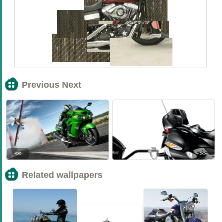
Previous Next
<<
>>
Related wallpapers