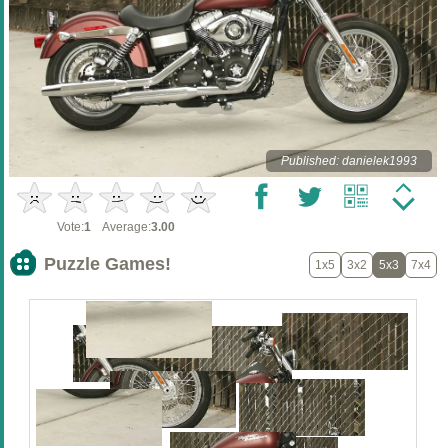
Published: danielek1993
Vote:
1
Average:
3.00
Puzzle Games!
1x5
3x2
5x3
7x4