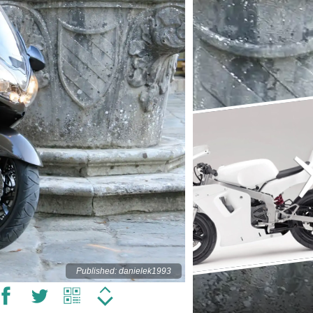
Published: danielek1993