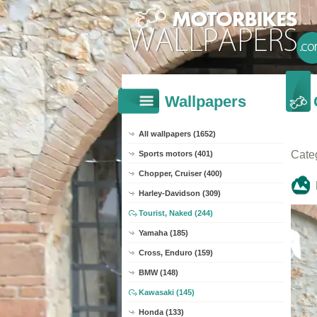
Wallpapers
All wallpapers (1652)
Cate
Sports motors (401)
Chopper, Cruiser (400)
Harley-Davidson (309)
Tourist, Naked (244)
Yamaha (185)
Cross, Enduro (159)
BMW (148)
Kawasaki (145)
Honda (133)