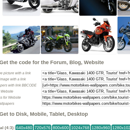
Get the code for the Forum, Blog, Website
e picture with a link
image with a link
pers with link BBCODE
o Website
s for Website
allpapers
Get to Disk, Mobile, Tablet, Desktop
al (4:3):
640x480
720x576
800x600
1024x768
1280x960
1280x10