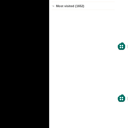
Most visited (1652)