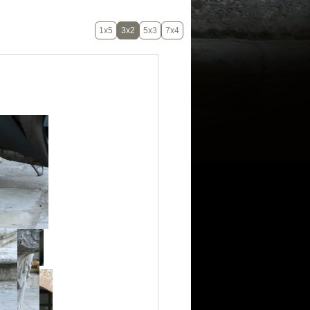
1x5
3x2
5x3
7x4