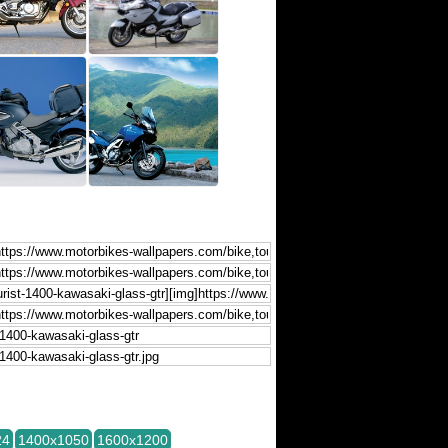
24
1400x1050
1600x1200