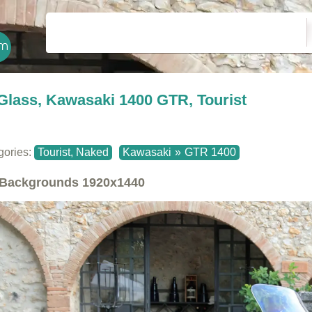
Glass, Kawasaki 1400 GTR, Tourist
gories:
Tourist, Naked
Kawasaki
»
GTR 1400
Backgrounds
1920x1440