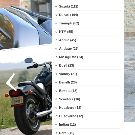
Suzuki (112)
Ducati (104)
Triumph (82)
KTM (55)
Aprilia (45)
Antique (29)
MV Agusta (24)
Buell (23)
Victory (21)
Benelli (20)
Bimota (18)
Scooters (16)
Husaberg (13)
Husqvarna (12)
Indian (12)
Derbi (10)