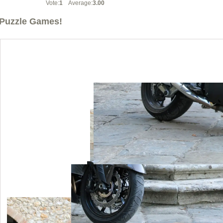
Vote:
1
Average:
3.00
Puzzle Games!