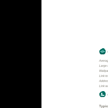
Averag
Large 
Wallpa
Link t
Addres
Link w
Typic