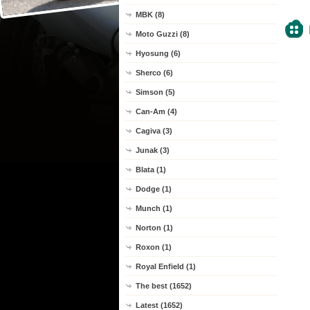
MBK (8)
Moto Guzzi (8)
Hyosung (6)
Sherco (6)
Simson (5)
Can-Am (4)
Cagiva (3)
Junak (3)
Blata (1)
Dodge (1)
Munch (1)
Norton (1)
Roxon (1)
Royal Enfield (1)
The best (1652)
Latest (1652)