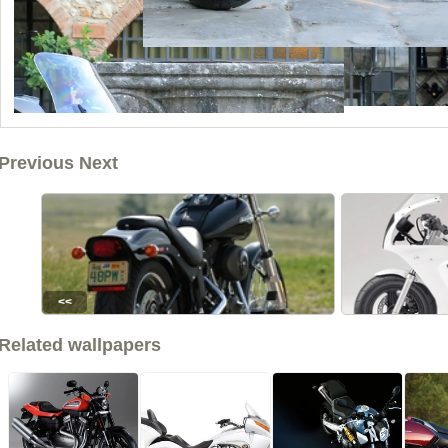
Previous Next
<<
Related wallpapers