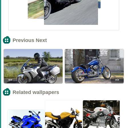
Previous Next
<<
>>
Related wallpapers