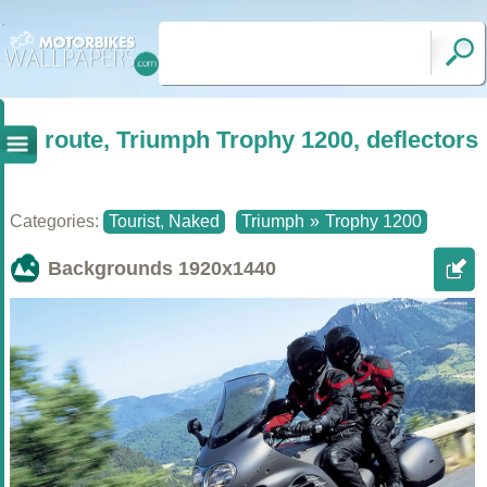
route, Triumph Trophy 1200, deflectors
Categories:
Tourist, Naked
Triumph
»
Trophy 1200
Backgrounds
1920x1440