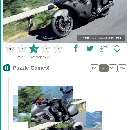
Published: danielek1993
Vote:
5
Average:
5.80
Puzzle Games!
1x5
3x2
5x3
7x4