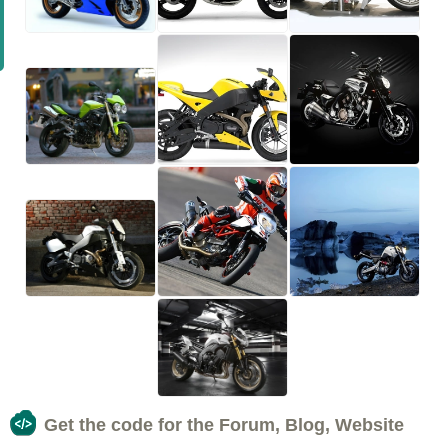
Get the code for the Forum, Blog, Website