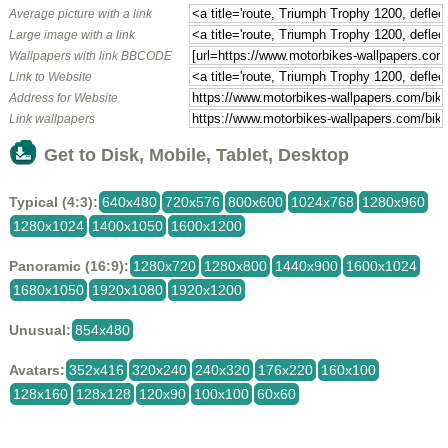
Average picture with a link
Large image with a link
Wallpapers with link BBCODE
Link to Website
Address for Website
Link wallpapers
Get to Disk, Mobile, Tablet, Desktop
Typical (4:3):
640x480
720x576
800x600
1024x768
1280x960
1280x1024
1400x1050
1600x1200
Panoramic (16:9):
1280x720
1280x800
1440x900
1600x1024
1680x1050
1920x1080
1920x1200
Unusual:
854x480
Avatars:
352x416
320x240
240x320
176x220
160x100
128x160
128x128
120x90
100x100
60x60