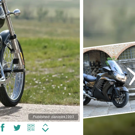
Published: danielek1993