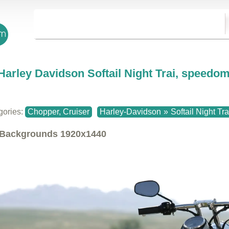
Harley Davidson Softail Night Trai, speedom
gories:
Chopper, Cruiser
Harley-Davidson
»
Softail Night Tra
Backgrounds
1920x1440