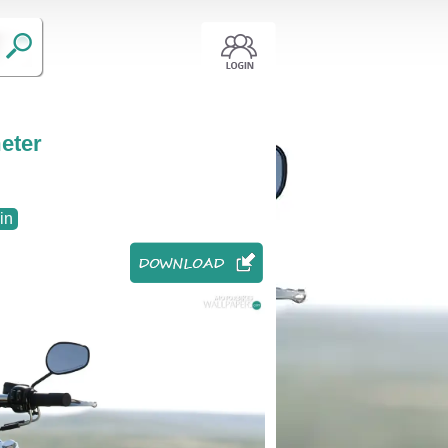
eter
in