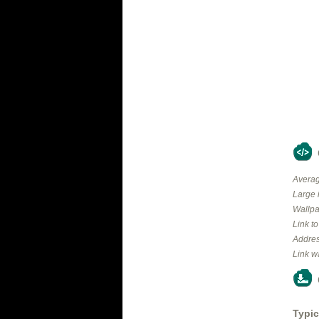
Averag
Large 
Wallpa
Link t
Addres
Link w
Typic