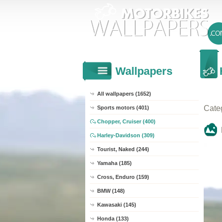
Wallpapers
All wallpapers (1652)
Cate
Sports motors (401)
Chopper, Cruiser (400)
Harley-Davidson (309)
Tourist, Naked (244)
Yamaha (185)
Cross, Enduro (159)
BMW (148)
Kawasaki (145)
Honda (133)