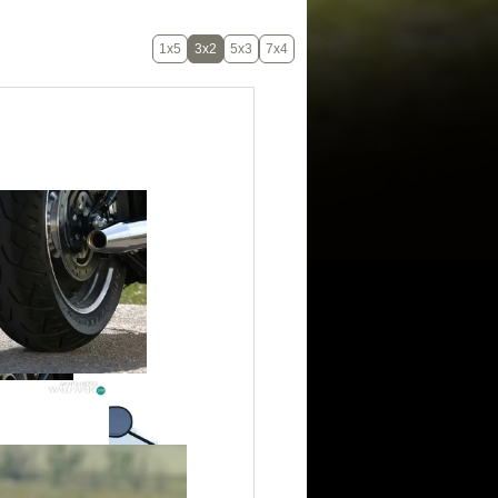
1x5
3x2
5x3
7x4