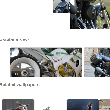
Previous Next
<<
Related wallpapers