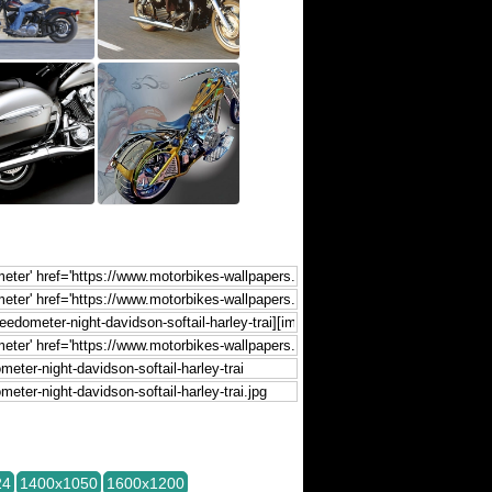
24
1400x1050
1600x1200