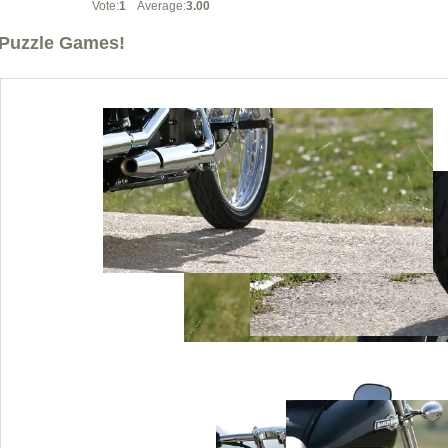
Vote:
1
Average:
3.00
Puzzle Games!