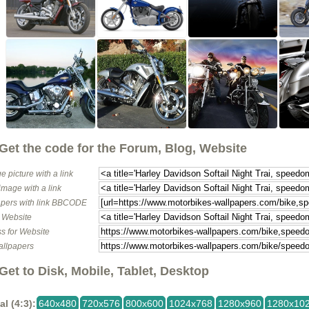
Get the code for the Forum, Blog, Website
e picture with a link
image with a link
pers with link BBCODE
o Website
s for Website
allpapers
Get to Disk, Mobile, Tablet, Desktop
al (4:3):
640x480
720x576
800x600
1024x768
1280x960
1280x10