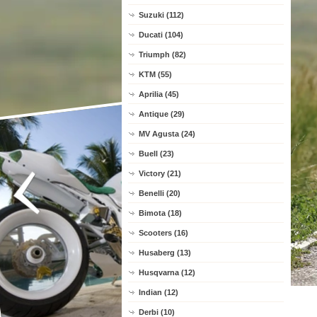
Suzuki (112)
Ducati (104)
Triumph (82)
KTM (55)
Aprilia (45)
Antique (29)
MV Agusta (24)
Buell (23)
Victory (21)
Benelli (20)
Bimota (18)
Scooters (16)
Husaberg (13)
Husqvarna (12)
Indian (12)
Derbi (10)