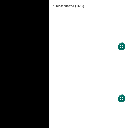
Most visited (1652)