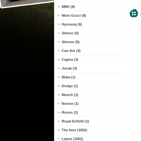
MBK (8)
Moto Guzzi (8)
Hyosung (6)
Sherco (6)
Simson (5)
Can-Am (4)
Cagiva (3)
Junak (3)
Blata (1)
Dodge (1)
Munch (1)
Norton (1)
Roxon (1)
Royal Enfield (1)
The best (1652)
Latest (1652)