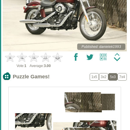
Published: danielek1993
Vote:
1
Average:
3.00
Puzzle Games!
1x5
3x2
5x3
7x4