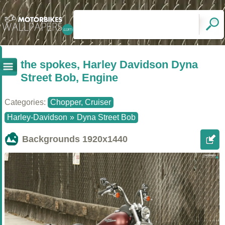
the spokes, Harley Davidson Dyna
Street Bob, Engine
Categories:
Chopper, Cruiser
Harley-Davidson
»
Dyna Street Bob
Backgrounds
1920x1440