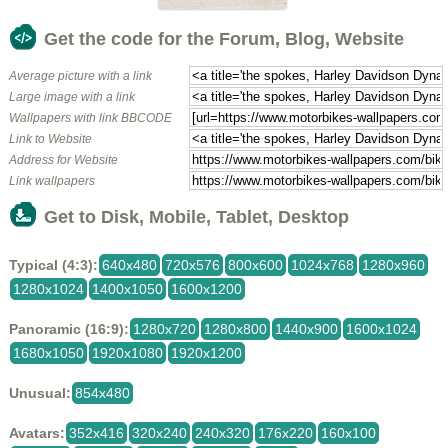
Get the code for the Forum, Blog, Website
Average picture with a link
Large image with a link
Wallpapers with link BBCODE
Link to Website
Address for Website
Link wallpapers
Get to Disk, Mobile, Tablet, Desktop
Typical (4:3):
640x480
720x576
800x600
1024x768
1280x960
1280x1024
1400x1050
1600x1200
Panoramic (16:9):
1280x720
1280x800
1440x900
1600x1024
1680x1050
1920x1080
1920x1200
Unusual:
854x480
Avatars:
352x416
320x240
240x320
176x220
160x100