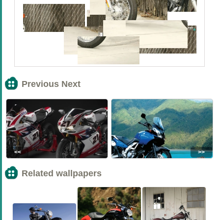
Previous Next
<<
>>
Related wallpapers