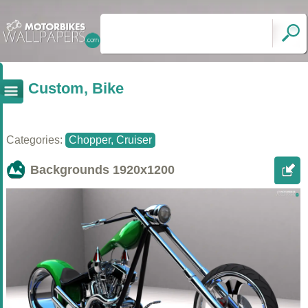
Custom, Bike
Categories:
Chopper, Cruiser
Backgrounds
1920x1200