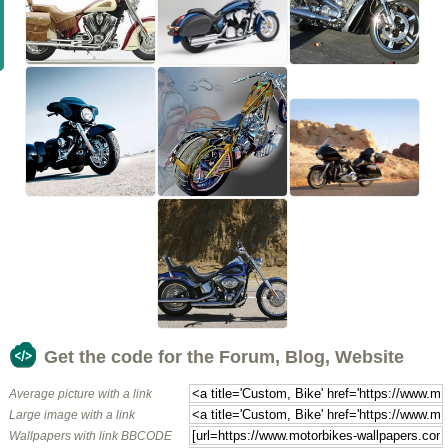
Get the code for the Forum, Blog, Website
Average picture with a link
Large image with a link
Wallpapers with link BBCODE