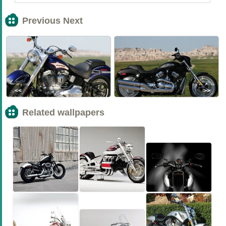
Previous Next
<<
>>
Related wallpapers