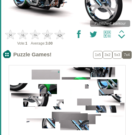
Published: parkour
Vote:
1
Average:
3.00
Puzzle Games!
1x5
3x2
5x3
7x4