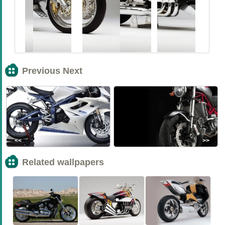
Previous Next
<<
>>
Related wallpapers