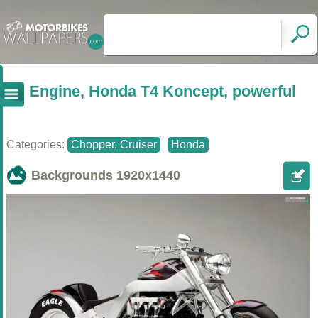
Engine, Honda T4 Koncept, powerful
Categories:
Chopper, Cruiser
Honda
Backgrounds
1920x1440