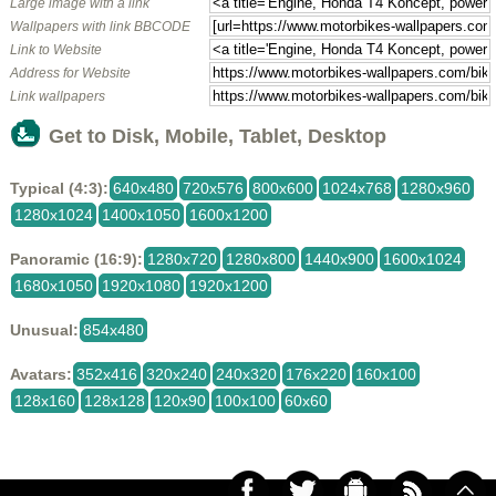
Large image with a link
Wallpapers with link BBCODE
Link to Website
Address for Website
Link wallpapers
Get to Disk, Mobile, Tablet, Desktop
Typical (4:3):
640x480
720x576
800x600
1024x768
1280x960
1280x1024
1400x1050
1600x1200
Panoramic (16:9):
1280x720
1280x800
1440x900
1600x1024
1680x1050
1920x1080
1920x1200
Unusual:
854x480
Avatars:
352x416
320x240
240x320
176x220
160x100
128x160
128x128
120x90
100x100
60x60