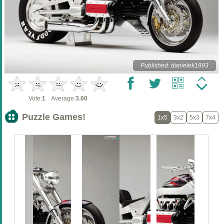
Published: danielek1993
Vote:
1
Average:
3.00
Puzzle Games!
1x5
3x2
5x3
7x4