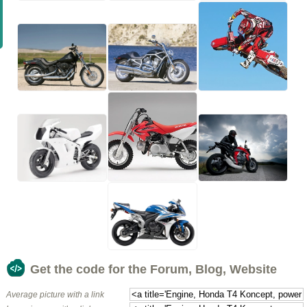
Get the code for the Forum, Blog, Website
Average picture with a link