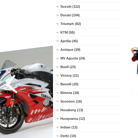
Suzuki (112)
Ducati (104)
Triumph (82)
KTM (55)
Aprilia (45)
Antique (29)
MV Agusta (24)
Buell (23)
Victory (21)
Benelli (20)
Bimota (18)
Scooters (16)
Husaberg (13)
Husqvarna (12)
Indian (12)
Derbi (10)