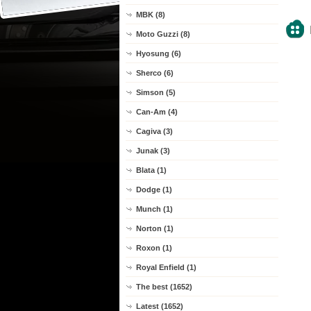
MBK (8)
Moto Guzzi (8)
Hyosung (6)
Sherco (6)
Simson (5)
Can-Am (4)
Cagiva (3)
Junak (3)
Blata (1)
Dodge (1)
Munch (1)
Norton (1)
Roxon (1)
Royal Enfield (1)
The best (1652)
Latest (1652)