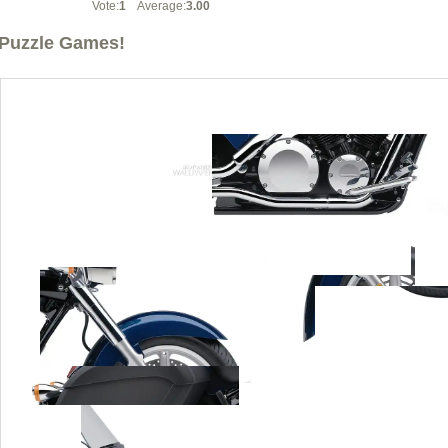
Vote:
1
Average:
3.00
Puzzle Games!