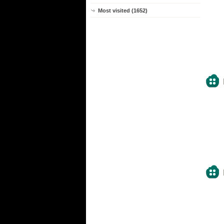
Most visited (1652)