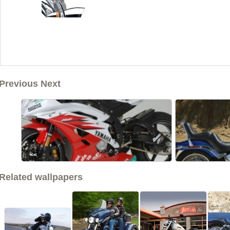
Previous Next
<<
Related wallpapers