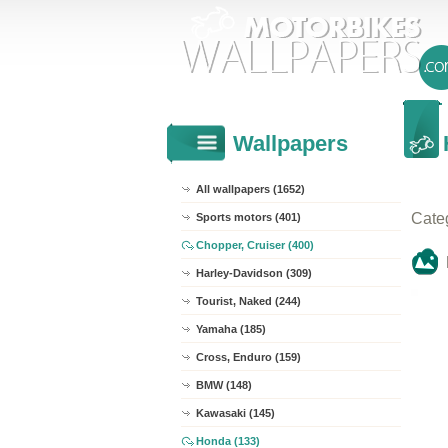
Wallpapers
All wallpapers (1652)
Cate
Sports motors (401)
Chopper, Cruiser (400)
Harley-Davidson (309)
Tourist, Naked (244)
Yamaha (185)
Cross, Enduro (159)
BMW (148)
Kawasaki (145)
Honda (133)