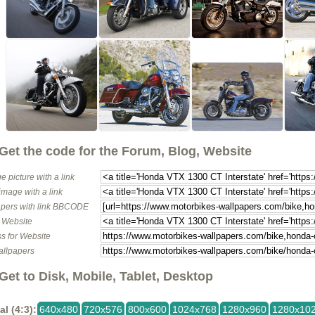
Get the code for the Forum, Blog, Website
e picture with a link
image with a link
pers with link BBCODE
o Website
s for Website
allpapers
Get to Disk, Mobile, Tablet, Desktop
al (4:3):
640x480
720x576
800x600
1024x768
1280x960
1280x10