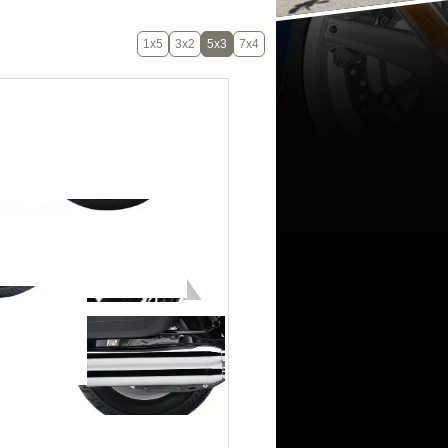
1x5
3x2
5x3
7x4