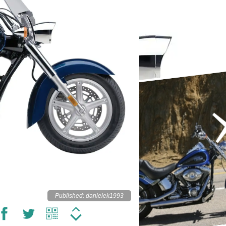
Published: danielek1993