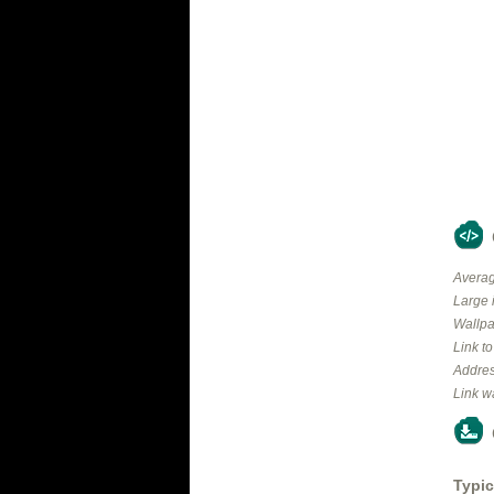
Averag
Large 
Wallpa
Link t
Addres
Link w
Typic