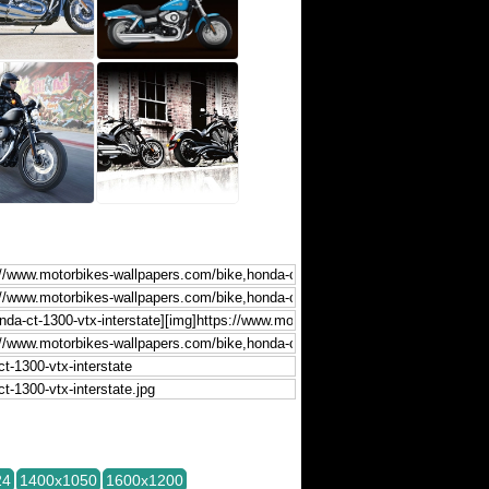
24
1400x1050
1600x1200