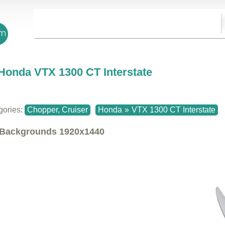
Honda VTX 1300 CT Interstate
gories:
Chopper, Cruiser
Honda
»
VTX 1300 CT Interstate
Backgrounds
1920x1440